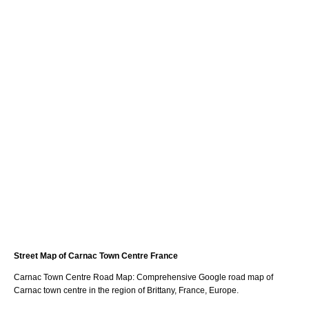
Street Map of
Carnac
Town
Centre France
Carnac
Town
Centre Road Map: Comprehensive Google road map of
Carnac
town
centre in the region of
Brittany
, France, Europe.