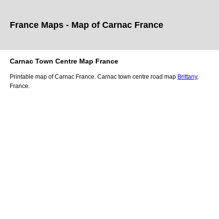
France Maps - Map of
Carnac
France
Carnac
Town
Centre Map France
Printable map of
Carnac
France.
Carnac
town
centre road map
Brittany
,
France.