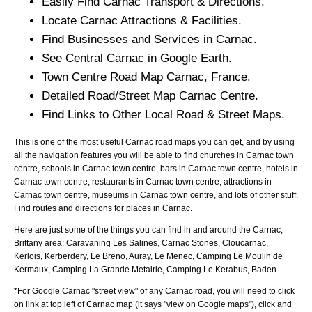
Easily Find
Carnac
Transport & Directions.
Locate
Carnac
Attractions & Facilities.
Find Businesses and Services in
Carnac
.
See Central
Carnac
in Google Earth.
Town
Centre Road Map
Carnac
, France.
Detailed Road/Street Map
Carnac
Centre.
Find Links to Other Local Road & Street Maps.
This is one of the most useful Carnac road maps you can get, and by using
all the navigation features you will be able to find churches in Carnac town
centre, schools in Carnac town centre, bars in Carnac town centre, hotels in
Carnac town centre, restaurants in Carnac town centre, attractions in
Carnac town centre, museums in Carnac town centre, and lots of other stuff.
Find routes and directions for places in Carnac.
Here are just some of the things you can find in and around the
Carnac,
Brittany
area:
Caravaning Les Salines, Carnac Stones, Cloucarnac,
Kerlois, Kerberdery, Le Breno, Auray, Le Menec, Camping Le Moulin de
Kermaux, Camping La Grande Metairie, Camping Le Kerabus, Baden
.
*For Google
Carnac
"street view" of any
Carnac
road, you will need to click
on link at top left of
Carnac
map (it says "view on Google maps"), click and