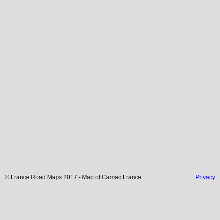
© France Road Maps 2017 - Map of
Carnac
France
Privacy