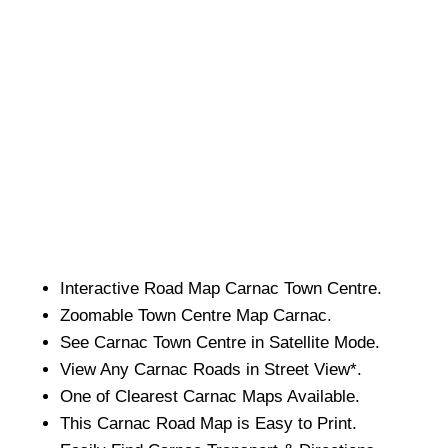
Interactive Road Map
Carnac
Town
Centre.
Zoomable
Town
Centre Map
Carnac
.
See
Carnac
Town
Centre in Satellite Mode.
View Any
Carnac
Roads in Street View*.
One of Clearest
Carnac
Maps Available.
This
Carnac
Road Map is Easy to Print.