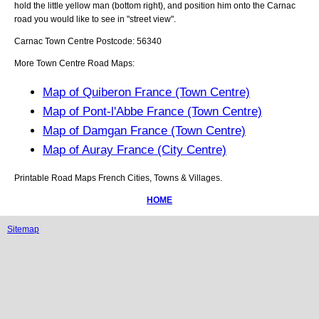
hold the little yellow man (bottom right), and position him onto the
Carnac
road you would like to see in "street view".
Carnac
Town
Centre Postcode:
56340
More Town Centre Road Maps:
Map of Quiberon France (Town Centre)
Map of Pont-l'Abbe France (Town Centre)
Map of Damgan France (Town Centre)
Map of Auray France (City Centre)
Printable Road Maps French Cities, Towns & Villages.
HOME
Sitemap