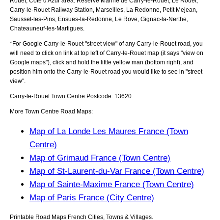
Rouet, Cote d'Azur
area:
Reserve Marine de Carry-le-Rouet, Le Rouet,
Carry-le-Rouet Railway Station, Marseilles, La Redonne, Petit Mejean,
Sausset-les-Pins, Ensues-la-Redonne, Le Rove, Gignac-la-Nerthe,
Chateauneuf-les-Martigues
.
*For Google
Carry-le-Rouet
"street view" of any
Carry-le-Rouet
road, you
will need to click on link at top left of
Carry-le-Rouet
map (it says "view on
Google maps"), click and hold the little yellow man (bottom right), and
position him onto the
Carry-le-Rouet
road you would like to see in "street
view".
Carry-le-Rouet
Town
Centre Postcode:
13620
More Town Centre Road Maps:
Map of La Londe Les Maures France (Town
Centre)
Map of Grimaud France (Town Centre)
Map of St-Laurent-du-Var France (Town Centre)
Map of Sainte-Maxime France (Town Centre)
Map of Paris France (City Centre)
Printable Road Maps French Cities, Towns & Villages.