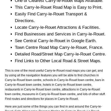
One of Clearest
Carry-le-Rouet
Maps Available.
This
Carry-le-Rouet
Road Map is Easy to Print.
Easily Find
Carry-le-Rouet
Transport &
Directions.
Locate
Carry-le-Rouet
Attractions & Facilities.
Find Businesses and Services in
Carry-le-Rouet
.
See Central
Carry-le-Rouet
in Google Earth.
Town
Centre Road Map
Carry-le-Rouet
, France.
Detailed Road/Street Map
Carry-le-Rouet
Centre.
Find Links to Other Local Road & Street Maps.
This is one of the most useful Carry-le-Rouet road maps you can get, and
by using all the navigation features you will be able to find churches in
Carry-le-Rouet town centre, schools in Carry-le-Rouet town centre, bars in
Carry-le-Rouet town centre, hotels in Carry-le-Rouet town centre,
restaurants in Carry-le-Rouet town centre, attractions in Carry-le-Rouet
town centre, museums in Carry-le-Rouet town centre, and lots of other stuff.
Find routes and directions for places in Carry-le-Rouet.
Here are just some of the things you can find in and around the
Carry-le-