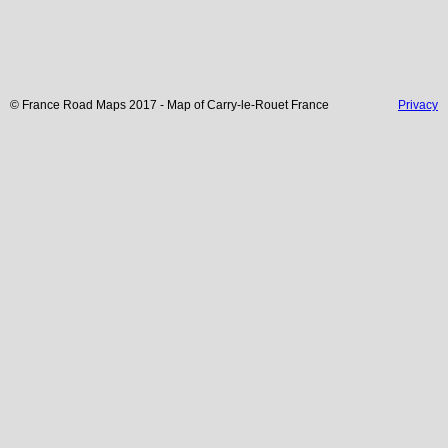
© France Road Maps 2017 - Map of
Carry-le-Rouet
France
Privacy