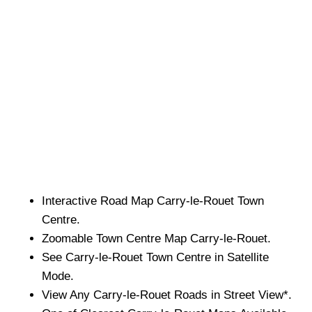
Interactive Road Map
Carry-le-Rouet
Town
Centre.
Zoomable
Town
Centre Map
Carry-le-Rouet
.
See
Carry-le-Rouet
Town
Centre in Satellite
Mode.
View Any
Carry-le-Rouet
Roads in Street View*.