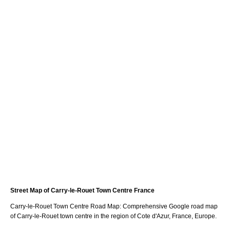
Street Map of
Carry-le-Rouet
Town
Centre France
Carry-le-Rouet
Town
Centre Road Map: Comprehensive Google road map
of
Carry-le-Rouet
town
centre in the region of
Cote d'Azur
, France, Europe.