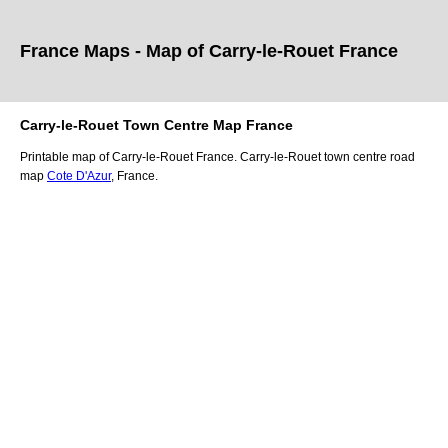
France Maps - Map of
Carry-le-Rouet
France
Carry-le-Rouet
Town
Centre Map France
Printable map of
Carry-le-Rouet
France.
Carry-le-Rouet
town
centre road
map
Cote D'Azur
, France.