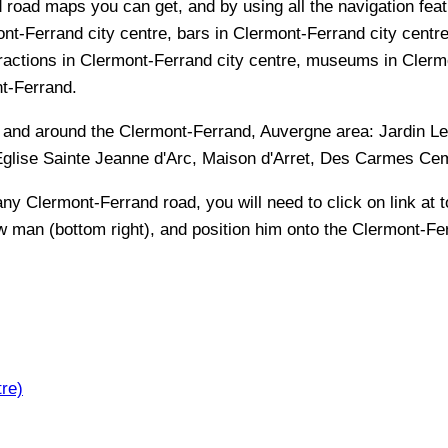
 road maps you can get, and by using all the navigation featu
nt-Ferrand city centre, bars in Clermont-Ferrand city centre
ractions in Clermont-Ferrand city centre, museums in Clermon
nt-Ferrand.
n and around the
Clermont-Ferrand, Auvergne
area:
Jardin L
 Eglise Sainte Jeanne d'Arc, Maison d'Arret, Des Carmes C
 any
Clermont-Ferrand
road, you will need to click on link at t
ow man (bottom right), and position him onto the
Clermont-Fe
re)