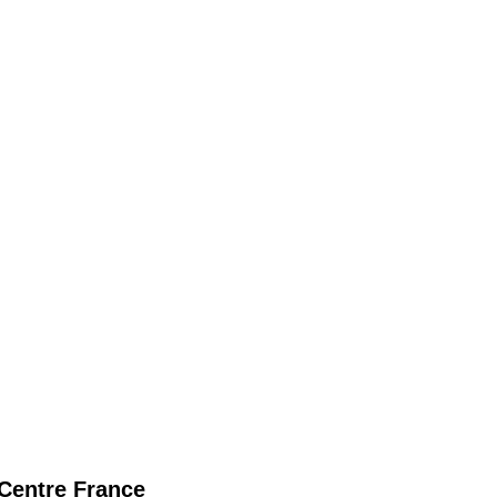
Centre France