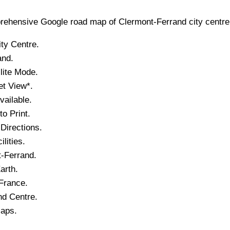
ehensive Google road map of
Clermont-Ferrand
city
centre 
ity
Centre.
and
.
lite Mode.
et View*.
ailable.
o Print.
Directions.
lities.
-Ferrand
.
arth.
 France.
nd
Centre.
Maps.