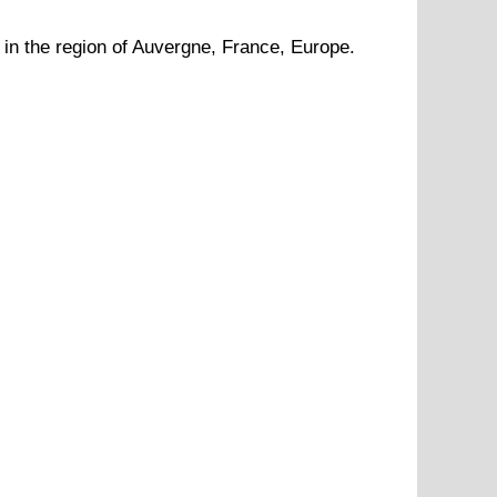
in the region of
Auvergne
, France, Europe.