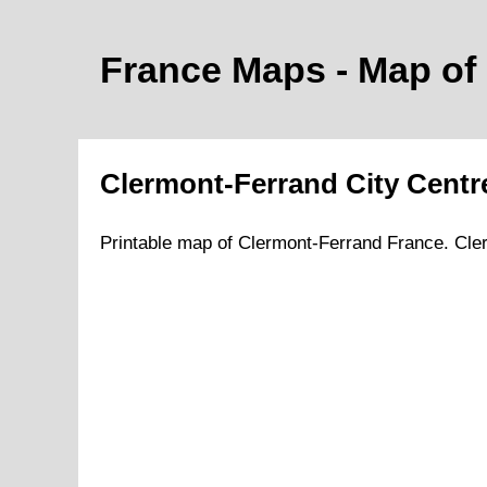
France Maps - Map of
Clermont-Ferrand
City
Centr
Printable map of
Clermont-Ferrand
France.
Cle