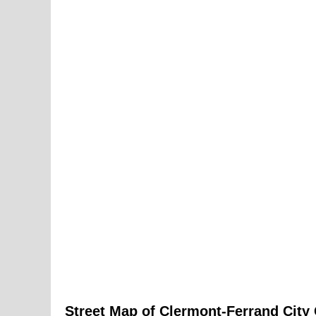
Street Map of
Clermont-Ferrand
City