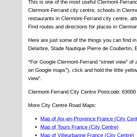
This is one of the most useful Clermont-Ferrand
Clermont-Ferrand city centre, schools in Clermo
restaurants in Clermont-Ferrand city centre, att
Find routes and directions for places in Clermo
Here are just some of the things you can find i
Delarbre, Stade Nautique Pierre de Coubertin,
*For Google
Clermont-Ferrand
"street view" of
on Google maps"), click and hold the little yell
view".
Clermont-Ferrand
City
Centre Postcode:
63000
More City Centre Road Maps:
Map of Aix-en-Provence France (City Cent
Map of Tours France (City Centre)
Map of Villeurbanne France (City Centre)