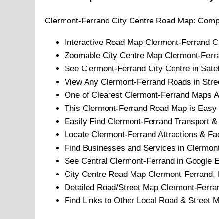
Clermont-Ferrand
City
Centre Road Map: Compr
Interactive Road Map
Clermont-Ferrand
C
Zoomable
City
Centre Map
Clermont-Ferr
See
Clermont-Ferrand
City
Centre in Satel
View Any
Clermont-Ferrand
Roads in Stre
One of Clearest
Clermont-Ferrand
Maps Av
This
Clermont-Ferrand
Road Map is Easy t
Easily Find
Clermont-Ferrand
Transport & 
Locate
Clermont-Ferrand
Attractions & Faci
Find Businesses and Services in
Clermont
See Central
Clermont-Ferrand
in Google E
City
Centre Road Map
Clermont-Ferrand
,
Detailed Road/Street Map
Clermont-Ferra
Find Links to Other Local Road & Street 