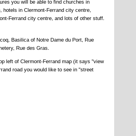
res you will be able to find churches in
, hotels in Clermont-Ferrand city centre,
t-Ferrand city centre, and lots of other stuff.
ecoq, Basilica of Notre Dame du Port, Rue
emetery, Rue des Gras
.
op left of
Clermont-Ferrand
map (it says "view
rrand
road you would like to see in "street