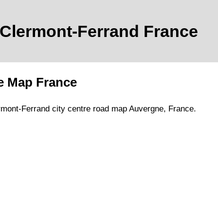
Clermont-Ferrand
France
e Map France
rmont-Ferrand
city
centre road map
Auvergne
, France.