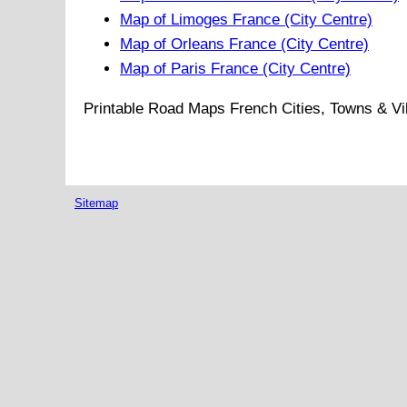
Map of Limoges France (City Centre)
Map of Orleans France (City Centre)
Map of Paris France (City Centre)
Printable Road Maps French Cities, Towns & Vi
Sitemap