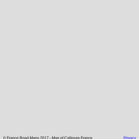
© France Road Maps 2017 - Map of
Collioure
France
Privacy