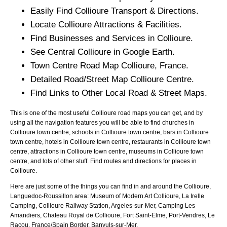
Easily Find
Collioure
Transport & Directions.
Locate
Collioure
Attractions & Facilities.
Find Businesses and Services in
Collioure
.
See Central
Collioure
in Google Earth.
Town
Centre Road Map
Collioure
, France.
Detailed Road/Street Map
Collioure
Centre.
Find Links to Other Local Road & Street Maps.
This is one of the most useful Collioure road maps you can get, and by
using all the navigation features you will be able to find churches in
Collioure town centre, schools in Collioure town centre, bars in Collioure
town centre, hotels in Collioure town centre, restaurants in Collioure town
centre, attractions in Collioure town centre, museums in Collioure town
centre, and lots of other stuff. Find routes and directions for places in
Collioure.
Here are just some of the things you can find in and around the
Collioure,
Languedoc-Roussillon
area:
Museum of Modern Art Collioure, La Irelle
Camping, Collioure Railway Station, Argeles-sur-Mer, Camping Les
Amandiers, Chateau Royal de Collioure, Fort Saint-Elme, Port-Vendres, Le
Racou, France/Spain Border, Banyuls-sur-Mer
.