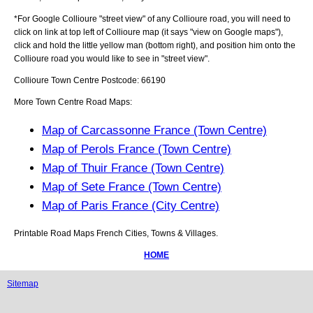
*For Google
Collioure
"street view" of any
Collioure
road, you will need to
click on link at top left of
Collioure
map (it says "view on Google maps"),
click and hold the little yellow man (bottom right), and position him onto the
Collioure
road you would like to see in "street view".
Collioure
Town
Centre Postcode:
66190
More Town Centre Road Maps:
Map of Carcassonne France (Town Centre)
Map of Perols France (Town Centre)
Map of Thuir France (Town Centre)
Map of Sete France (Town Centre)
Map of Paris France (City Centre)
Printable Road Maps French Cities, Towns & Villages.
HOME
Sitemap