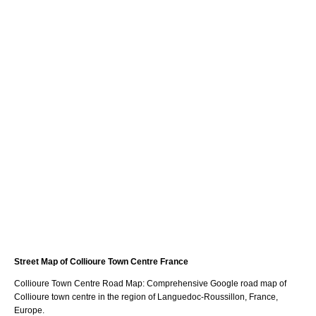
Street Map of
Collioure
Town
Centre France
Collioure
Town
Centre Road Map: Comprehensive Google road map of
Collioure
town
centre in the region of
Languedoc-Roussillon
, France,
Europe.