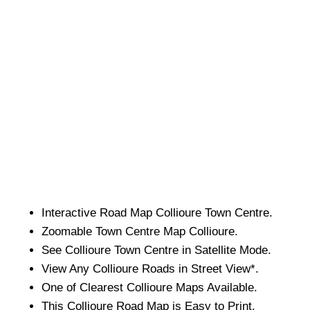
Interactive Road Map
Collioure
Town
Centre.
Zoomable
Town
Centre Map
Collioure
.
See
Collioure
Town
Centre in Satellite Mode.
View Any
Collioure
Roads in Street View*.
One of Clearest
Collioure
Maps Available.
This
Collioure
Road Map is Easy to Print.