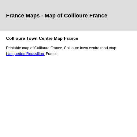
France Maps - Map of
Collioure
France
Collioure
Town
Centre Map France
Printable map of
Collioure
France.
Collioure
town
centre road map
Languedoc-Roussillon
, France.