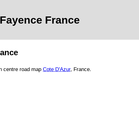
Fayence
France
rance
n
centre road map
Cote D'Azur
, France.