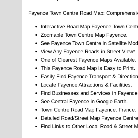
Fayence
Town
Centre Road Map: Comprehensiv
Interactive Road Map
Fayence
Town
Centr
Zoomable
Town
Centre Map
Fayence
.
See
Fayence
Town
Centre in Satellite Mod
View Any
Fayence
Roads in Street View*.
One of Clearest
Fayence
Maps Available.
This
Fayence
Road Map is Easy to Print.
Easily Find
Fayence
Transport & Direction
Locate
Fayence
Attractions & Facilities.
Find Businesses and Services in
Fayence
See Central
Fayence
in Google Earth.
Town
Centre Road Map
Fayence
, France.
Detailed Road/Street Map
Fayence
Centre
Find Links to Other Local Road & Street 