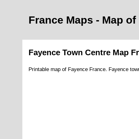
France Maps - Map of
Fayence
Town
Centre Map F
Printable map of
Fayence
France.
Fayence
tow