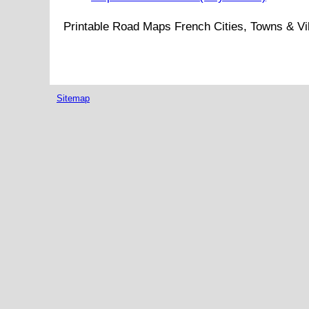
Printable Road Maps French Cities, Towns & Vi
Sitemap