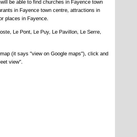
will be able to find churches in Fayence town
rants in Fayence town centre, attractions in
or places in Fayence.
oste, Le Pont, Le Puy, Le Pavillon, Le Serre,
map (it says "view on Google maps"), click and
reet view".