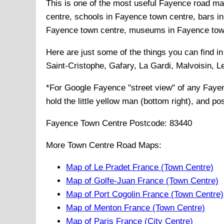
This is one of the most useful Fayence road map
centre, schools in Fayence town centre, bars in
Fayence town centre, museums in Fayence town c
Here are just some of the things you can find i
Saint-Cristophe, Gafary, La Gardi, Malvoisin, L
*For Google
Fayence
"street view" of any
Faye
hold the little yellow man (bottom right), and po
Fayence
Town
Centre Postcode:
83440
More Town Centre Road Maps:
Map of Le Pradet France (Town Centre)
Map of Golfe-Juan France (Town Centre)
Map of Port Cogolin France (Town Centre)
Map of Menton France (Town Centre)
Map of Paris France (City Centre)