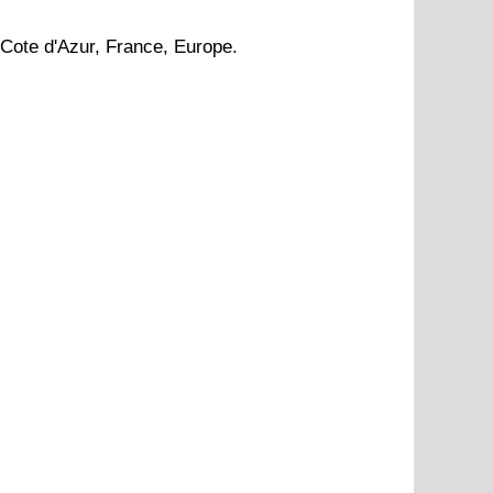
Cote d'Azur
, France, Europe.