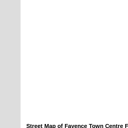
Street Map of
Fayence
Town
Centre 