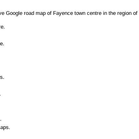
e Google road map of
Fayence
town
centre in the region of
e.
e.
s.
.
.
Maps.