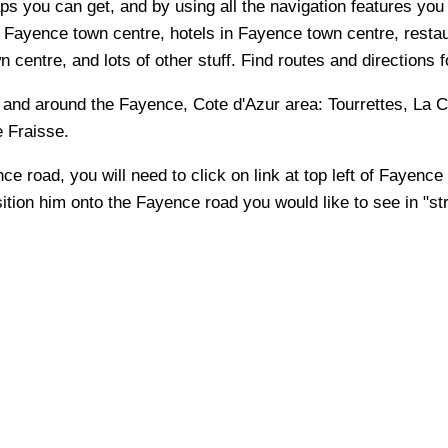
s you can get, and by using all the navigation features you 
 Fayence town centre, hotels in Fayence town centre, restau
entre, and lots of other stuff. Find routes and directions f
n and around the
Fayence, Cote d'Azur
area:
Tourrettes, La C
e Fraisse
.
nce
road, you will need to click on link at top left of
Fayence
sition him onto the
Fayence
road you would like to see in "st