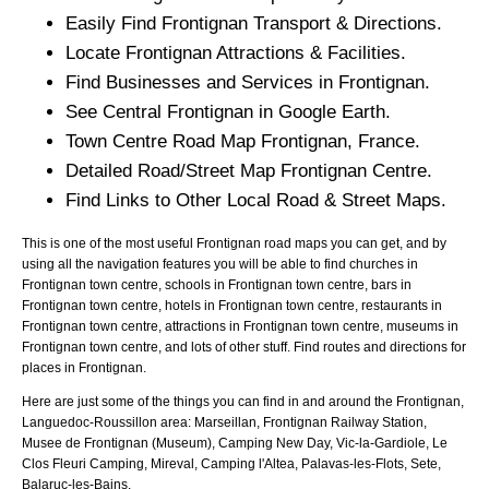
Easily Find
Frontignan
Transport & Directions.
Locate
Frontignan
Attractions & Facilities.
Find Businesses and Services in
Frontignan
.
See Central
Frontignan
in Google Earth.
Town
Centre Road Map
Frontignan
, France.
Detailed Road/Street Map
Frontignan
Centre.
Find Links to Other Local Road & Street Maps.
This is one of the most useful Frontignan road maps you can get, and by
using all the navigation features you will be able to find churches in
Frontignan town centre, schools in Frontignan town centre, bars in
Frontignan town centre, hotels in Frontignan town centre, restaurants in
Frontignan town centre, attractions in Frontignan town centre, museums in
Frontignan town centre, and lots of other stuff. Find routes and directions for
places in Frontignan.
Here are just some of the things you can find in and around the
Frontignan,
Languedoc-Roussillon
area:
Marseillan, Frontignan Railway Station,
Musee de Frontignan (Museum), Camping New Day, Vic-la-Gardiole, Le
Clos Fleuri Camping, Mireval, Camping l'Altea, Palavas-les-Flots, Sete,
Balaruc-les-Bains
.