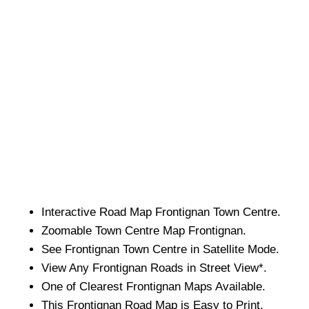
Interactive Road Map
Frontignan
Town
Centre.
Zoomable
Town
Centre Map
Frontignan
.
See
Frontignan
Town
Centre in Satellite Mode.
View Any
Frontignan
Roads in Street View*.
One of Clearest
Frontignan
Maps Available.
This
Frontignan
Road Map is Easy to Print.