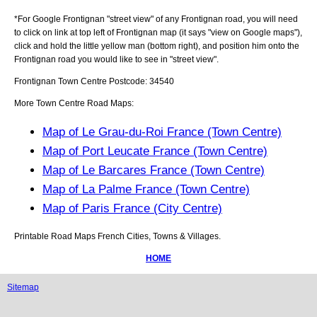
*For Google
Frontignan
"street view" of any
Frontignan
road, you will need
to click on link at top left of
Frontignan
map (it says "view on Google maps"),
click and hold the little yellow man (bottom right), and position him onto the
Frontignan
road you would like to see in "street view".
Frontignan
Town
Centre Postcode:
34540
More Town Centre Road Maps:
Map of Le Grau-du-Roi France (Town Centre)
Map of Port Leucate France (Town Centre)
Map of Le Barcares France (Town Centre)
Map of La Palme France (Town Centre)
Map of Paris France (City Centre)
Printable Road Maps French Cities, Towns & Villages.
HOME
Sitemap