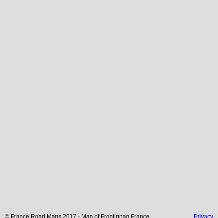
© France Road Maps 2017 - Map of
Frontignan
France
Privacy