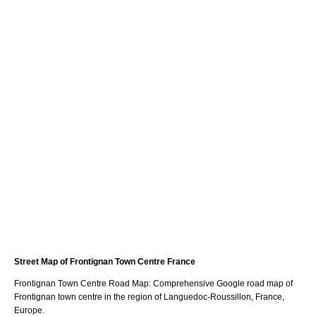
Street Map of
Frontignan
Town
Centre France
Frontignan
Town
Centre Road Map: Comprehensive Google road map of
Frontignan
town
centre in the region of
Languedoc-Roussillon
, France,
Europe.