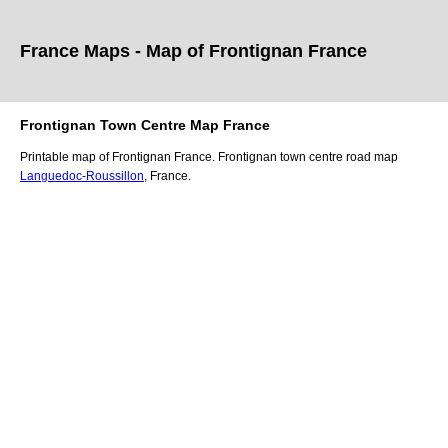
France Maps - Map of
Frontignan
France
Frontignan
Town
Centre Map France
Printable map of
Frontignan
France.
Frontignan
town
centre road map
Languedoc-Roussillon
, France.