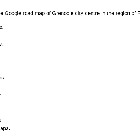
e Google road map of
Grenoble
city
centre in the region of
e.
e.
ns.
e
.
e.
Maps.