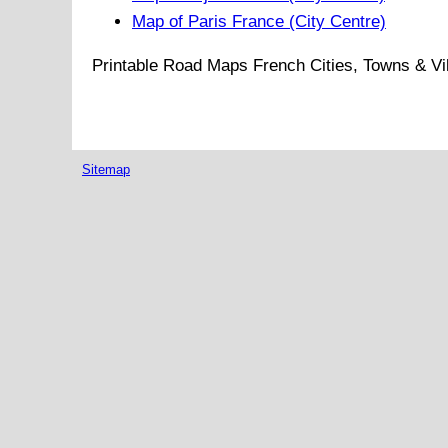
Map of Paris France (City Centre)
Printable Road Maps French Cities, Towns & Vi
Sitemap