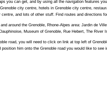
s you can get, and by using all the navigation features you 
Grenoble city centre, hotels in Grenoble city centre, restaura
entre, and lots of other stuff. Find routes and directions fo
n and around the
Grenoble, Rhone-Alpes
area:
Jardin de Vill
 Dauphinoise, Museum of Grenoble, Rue Hebert, The River I
oble
road, you will need to click on link at top left of
Grenobl
nd position him onto the
Grenoble
road you would like to see i