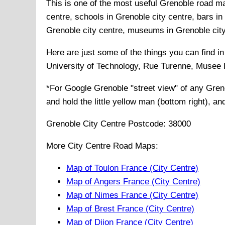
This is one of the most useful Grenoble road map
centre, schools in Grenoble city centre, bars in 
Grenoble city centre, museums in Grenoble city c
Here are just some of the things you can find i
University of Technology, Rue Turenne, Musee
*For Google
Grenoble
"street view" of any
Gren
and hold the little yellow man (bottom right), a
Grenoble
City
Centre Postcode:
38000
More City Centre Road Maps:
Map of Toulon France (City Centre)
Map of Angers France (City Centre)
Map of Nimes France (City Centre)
Map of Brest France (City Centre)
Map of Dijon France (City Centre)