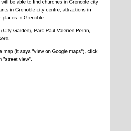
will be able to find churches in Grenoble city
nts in Grenoble city centre, attractions in
r places in Grenoble.
e (City Garden), Parc Paul Valerien Perrin,
sere
.
e
map (it says "view on Google maps"), click
n "street view".