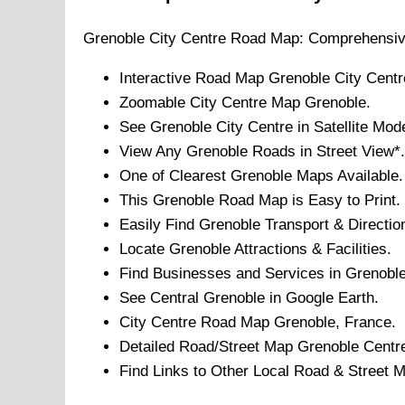
Grenoble
City
Centre Road Map: Comprehensiv
Interactive Road Map
Grenoble
City
Centr
Zoomable
City
Centre Map
Grenoble
.
See
Grenoble
City
Centre in Satellite Mod
View Any
Grenoble
Roads in Street View*.
One of Clearest
Grenoble
Maps Available.
This
Grenoble
Road Map is Easy to Print.
Easily Find
Grenoble
Transport & Directio
Locate
Grenoble
Attractions & Facilities.
Find Businesses and Services in
Grenobl
See Central
Grenoble
in Google Earth.
City
Centre Road Map
Grenoble
, France.
Detailed Road/Street Map
Grenoble
Centr
Find Links to Other Local Road & Street 