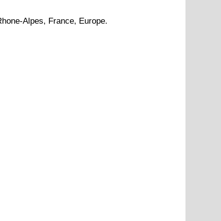
Rhone-Alpes
, France, Europe.