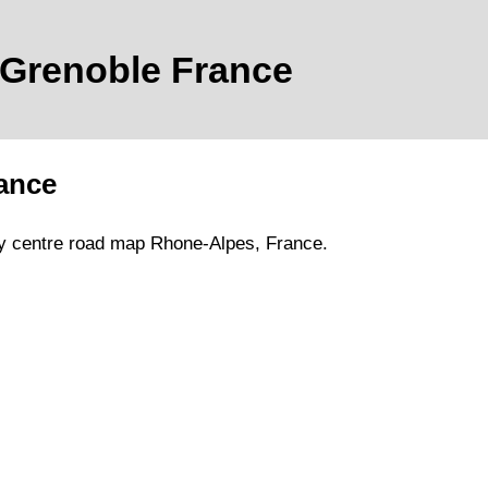
Grenoble
France
ance
y
centre road map
Rhone-Alpes
, France.