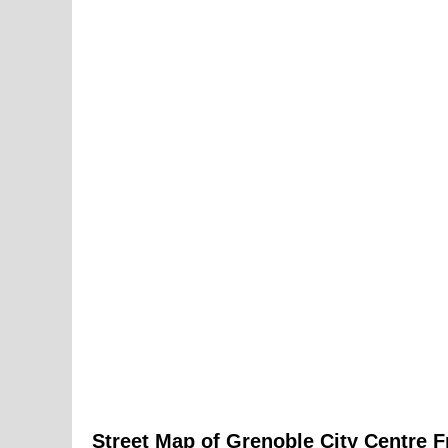
Street Map of
Grenoble
City
Centre F