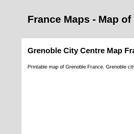
France Maps - Map of
Grenoble
City
Centre Map Fr
Printable map of
Grenoble
France.
Grenoble
cit