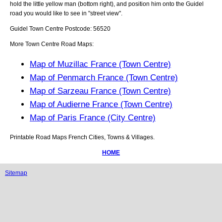
hold the little yellow man (bottom right), and position him onto the
Guidel
road you would like to see in "street view".
Guidel
Town
Centre Postcode:
56520
More Town Centre Road Maps:
Map of Muzillac France (Town Centre)
Map of Penmarch France (Town Centre)
Map of Sarzeau France (Town Centre)
Map of Audierne France (Town Centre)
Map of Paris France (City Centre)
Printable Road Maps French Cities, Towns & Villages.
HOME
Sitemap