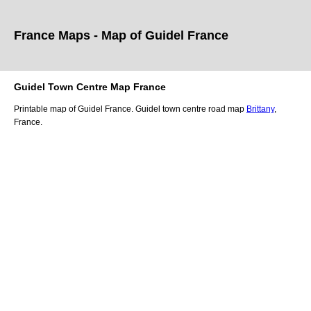
France Maps - Map of
Guidel
France
Guidel
Town
Centre Map France
Printable map of
Guidel
France.
Guidel
town
centre road map
Brittany
,
France.