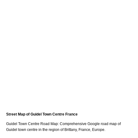
Street Map of
Guidel
Town
Centre France
Guidel
Town
Centre Road Map: Comprehensive Google road map of
Guidel
town
centre in the region of
Brittany
, France, Europe.