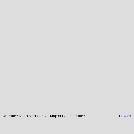
© France Road Maps 2017 - Map of
Guidel
France
Privacy