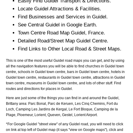
Easily Find
Guidel
Transport & Directions.
Locate
Guidel
Attractions & Facilities.
Find Businesses and Services in
Guidel
.
See Central
Guidel
in Google Earth.
Town
Centre Road Map
Guidel
, France.
Detailed Road/Street Map
Guidel
Centre.
Find Links to Other Local Road & Street Maps.
This is one of the most useful Guidel road maps you can get, and by using
all the navigation features you will be able to find churches in Guidel town
centre, schools in Guidel town centre, bars in Guidel town centre, hotels in
Guidel town centre, restaurants in Guidel town centre, attractions in Guidel
town centre, museums in Guidel town centre, and lots of other stuff. Find
routes and directions for places in Guidel.
Here are just some of the things you can find in and around the
Guidel,
Brittany
area:
Parc Bonal, Parc de Keruen, Les Cinq Chemins, Fort du
Loch, Camping Les Jardins de Kergal, Le Fort Bloque, Camping de la
Plage, Ploemeur, Lorient, Queven, Gestel, Lorient Airport
.
*For Google
Guidel
"street view" of any
Guidel
road, you will need to click
on link at top left of
Guidel
map (it says "view on Google maps"), click and