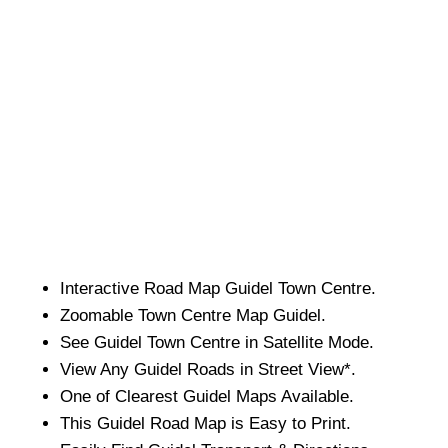
Interactive Road Map
Guidel
Town
Centre.
Zoomable
Town
Centre Map
Guidel
.
See
Guidel
Town
Centre in Satellite Mode.
View Any
Guidel
Roads in Street View*.
One of Clearest
Guidel
Maps Available.
This
Guidel
Road Map is Easy to Print.