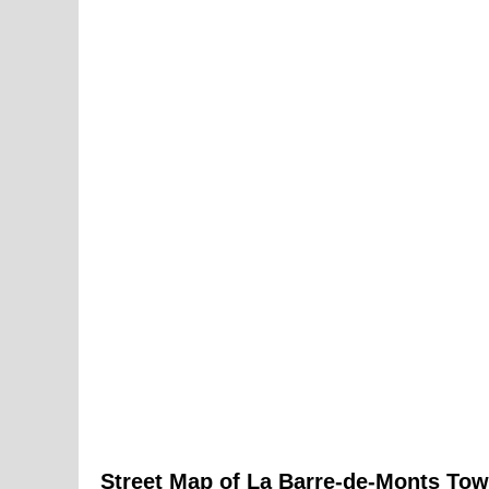
Street Map of
La Barre-de-Monts
Tow