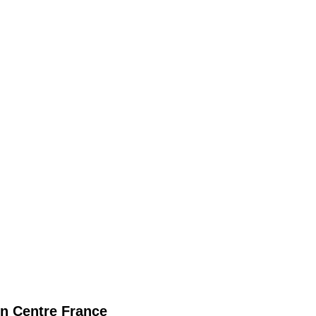
n
Centre France