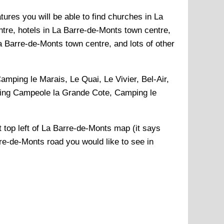
ures you will be able to find churches in La
tre, hotels in La Barre-de-Monts town centre,
 Barre-de-Monts town centre, and lots of other
amping le Marais, Le Quai, Le Vivier, Bel-Air,
ping Campeole la Grande Cote, Camping le
 top left of
La Barre-de-Monts
map (it says
re-de-Monts
road you would like to see in