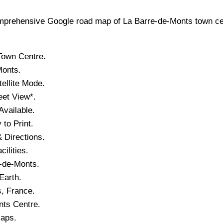
prehensive Google road map of
La Barre-de-Monts
town
ce
Town
Centre.
Monts
.
ellite Mode.
eet View*.
vailable.
to Print.
 Directions.
cilities.
-de-Monts
.
Earth.
s
, France.
nts
Centre.
Maps.