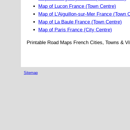
Map of Lucon France (Town Centre)
Map of L'Aiguillon-sur-Mer France (Town 
Map of La Baule France (Town Centre)
Map of Paris France (City Centre)
Printable Road Maps French Cities, Towns & Vi
Sitemap