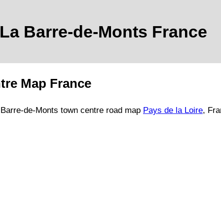
La Barre-de-Monts
France
tre Map France
 Barre-de-Monts
town
centre road map
Pays de la Loire
, Fr