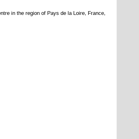
ntre in the region of
Pays de la Loire
, France,