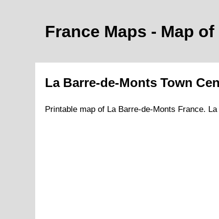
France Maps - Map of
La Barre-de-Monts
Town
Cen
Printable map of
La Barre-de-Monts
France.
La