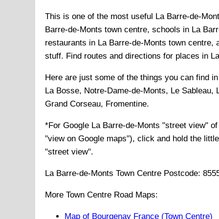
This is one of the most useful La Barre-de-Mont
Barre-de-Monts town centre, schools in La Barr
restaurants in La Barre-de-Monts town centre, 
stuff. Find routes and directions for places in 
Here are just some of the things you can find i
La Bosse, Notre-Dame-de-Monts, Le Sableau, L
Grand Corseau, Fromentine
.
*For Google
La Barre-de-Monts
"street view" o
"view on Google maps"), click and hold the littl
"street view".
La Barre-de-Monts
Town
Centre Postcode:
855
More Town Centre Road Maps:
Map of Bourgenay France (Town Centre)