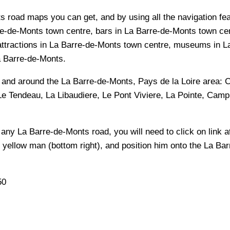
s road maps you can get, and by using all the navigation feat
e-de-Monts town centre, bars in La Barre-de-Monts town cen
attractions in La Barre-de-Monts town centre, museums in La
La Barre-de-Monts.
n and around the
La Barre-de-Monts, Pays de la Loire
area:
C
e Tendeau, La Libaudiere, Le Pont Viviere, La Pointe, Cam
f any
La Barre-de-Monts
road, you will need to click on link at
e yellow man (bottom right), and position him onto the
La Bar
50