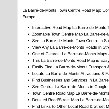
La Barre-de-Monts
Town
Centre Road Map: Com
Europe.
Interactive Road Map
La Barre-de-Monts
Zoomable
Town
Centre Map
La Barre-de-
See
La Barre-de-Monts
Town
Centre in Sat
View Any
La Barre-de-Monts
Roads in Str
One of Clearest
La Barre-de-Monts
Maps A
This
La Barre-de-Monts
Road Map is Easy 
Easily Find
La Barre-de-Monts
Transport &
Locate
La Barre-de-Monts
Attractions & Fa
Find Businesses and Services in
La Barre
See Central
La Barre-de-Monts
in Google 
Town
Centre Road Map
La Barre-de-Mont
Detailed Road/Street Map
La Barre-de-Mo
Find Links to Other Local Road & Street 