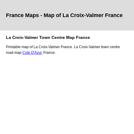
France Maps - Map of
La Croix-Valmer
France
La Croix-Valmer
Town
Centre Map France
Printable map of
La Croix-Valmer
France.
La Croix-Valmer
town
centre
road map
Cote D'Azur
, France.