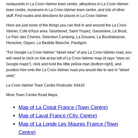
restaurants in La Croix-Valmer town centre, attractions in La Croix-Valmer
town centre, museums in La Croix-Valmer town centre, and lots of other
stuff. Find routes and directions for places in La Croix-Valmer.
Here are just some of the things you can find in and around the
La Croix-
Valmer, Cote d'Azur
area:
Gourbenet, Saint-Tropez, Gassiniere, Le Brost,
Le Parc des Chenes, Selection Camping, La Douane, La Bouillabaisse,
Heraclee, Gigaro, La Bastide Blanche, Pardigon
.
*For Google
La Croix-Valmer
"street view" of any
La Croix-Valmer
road, you
will need to click on link at top left of
La Croix-Valmer
map (it says "view on
Google maps"), click and hold the little yellow man (bottom right), and
position him onto the
La Croix-Valmer
road you would like to see in "street
view".
La Croix-Valmer
Town
Centre Postcode:
83420
More Town Centre Road Maps:
Map of La Ciotat France (Town Centre)
Map of Laval France (City Centre)
Map of La Londe Les Maures France (Town
Centre)