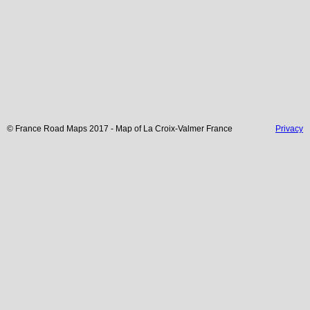
© France Road Maps 2017 - Map of
La Croix-Valmer
France
Privacy