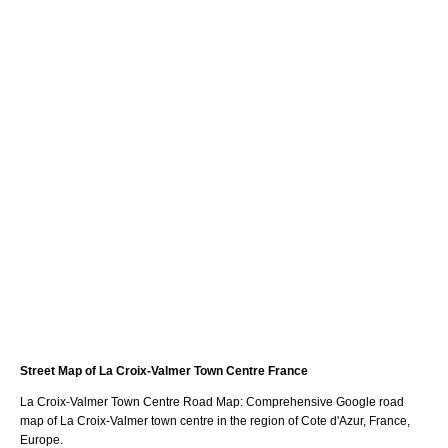
Street Map of
La Croix-Valmer
Town
Centre France
La Croix-Valmer
Town
Centre Road Map: Comprehensive Google road
map of
La Croix-Valmer
town
centre in the region of
Cote d'Azur
, France,
Europe.