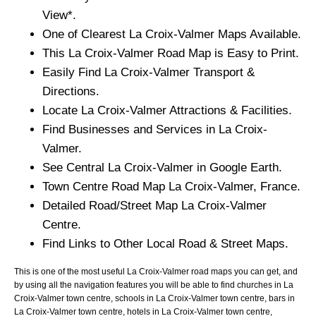
View*.
One of Clearest
La Croix-Valmer
Maps Available.
This
La Croix-Valmer
Road Map is Easy to Print.
Easily Find
La Croix-Valmer
Transport &
Directions.
Locate
La Croix-Valmer
Attractions & Facilities.
Find Businesses and Services in
La Croix-
Valmer
.
See Central
La Croix-Valmer
in Google Earth.
Town
Centre Road Map
La Croix-Valmer
, France.
Detailed Road/Street Map
La Croix-Valmer
Centre.
Find Links to Other Local Road & Street Maps.
This is one of the most useful La Croix-Valmer road maps you can get, and
by using all the navigation features you will be able to find churches in La
Croix-Valmer town centre, schools in La Croix-Valmer town centre, bars in
La Croix-Valmer town centre, hotels in La Croix-Valmer town centre,