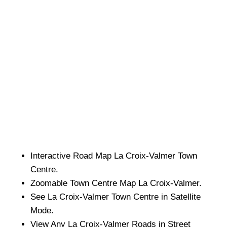
Interactive Road Map
La Croix-Valmer
Town
Centre.
Zoomable
Town
Centre Map
La Croix-Valmer
.
See
La Croix-Valmer
Town
Centre in Satellite
Mode.
View Any
La Croix-Valmer
Roads in Street