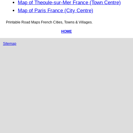
Map of Theoule-sur-Mer France (Town Centre)
Map of Paris France (City Centre)
Printable Road Maps French Cities, Towns & Villages.
HOME
Sitemap