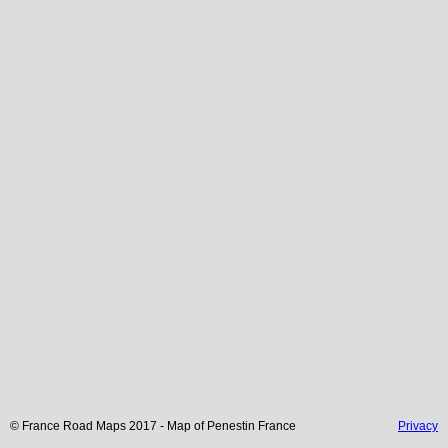
© France Road Maps 2017 - Map of
Penestin
France
Privacy