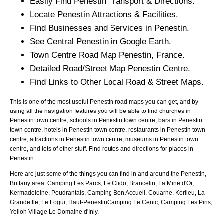
Easily Find
Penestin
Transport & Directions.
Locate
Penestin
Attractions & Facilities.
Find Businesses and Services in
Penestin
.
See Central
Penestin
in Google Earth.
Town
Centre Road Map
Penestin
, France.
Detailed Road/Street Map
Penestin
Centre.
Find Links to Other Local Road & Street Maps.
This is one of the most useful Penestin road maps you can get, and by
using all the navigation features you will be able to find churches in
Penestin town centre, schools in Penestin town centre, bars in Penestin
town centre, hotels in Penestin town centre, restaurants in Penestin town
centre, attractions in Penestin town centre, museums in Penestin town
centre, and lots of other stuff. Find routes and directions for places in
Penestin.
Here are just some of the things you can find in and around the
Penestin,
Brittany
area:
Camping Les Parcs, Le Clido, Brancelin, La Mine d'Or,
Kermadeleine, Poudrantais, Camping Bon Accueil, Couarne, Kerlieu, La
Grande Ile, Le Logui, Haut-PenestinCamping Le Cenic, Camping Les Pins,
Yelloh Village Le Domaine d'Inly
.