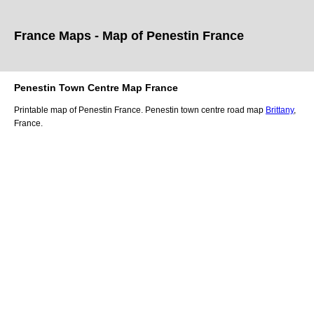
France Maps - Map of
Penestin
France
Penestin
Town
Centre Map France
Printable map of
Penestin
France.
Penestin
town
centre road map
Brittany
,
France.