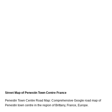
Street Map of
Penestin
Town
Centre France
Penestin
Town
Centre Road Map: Comprehensive Google road map of
Penestin
town
centre in the region of
Brittany
, France, Europe.