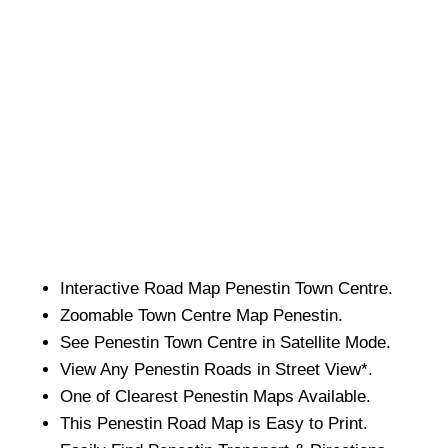
Interactive Road Map
Penestin
Town
Centre.
Zoomable
Town
Centre Map
Penestin
.
See
Penestin
Town
Centre in Satellite Mode.
View Any
Penestin
Roads in Street View*.
One of Clearest
Penestin
Maps Available.
This
Penestin
Road Map is Easy to Print.