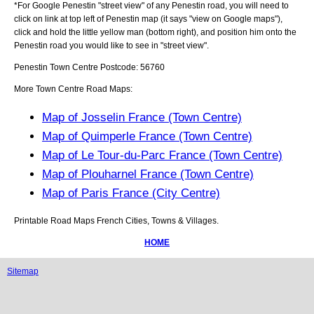
*For Google
Penestin
"street view" of any
Penestin
road, you will need to
click on link at top left of
Penestin
map (it says "view on Google maps"),
click and hold the little yellow man (bottom right), and position him onto the
Penestin
road you would like to see in "street view".
Penestin
Town
Centre Postcode:
56760
More Town Centre Road Maps:
Map of Josselin France (Town Centre)
Map of Quimperle France (Town Centre)
Map of Le Tour-du-Parc France (Town Centre)
Map of Plouharnel France (Town Centre)
Map of Paris France (City Centre)
Printable Road Maps French Cities, Towns & Villages.
HOME
Sitemap