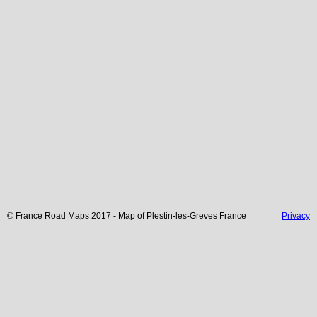
© France Road Maps 2017 - Map of
Plestin-les-Greves
France
Privacy