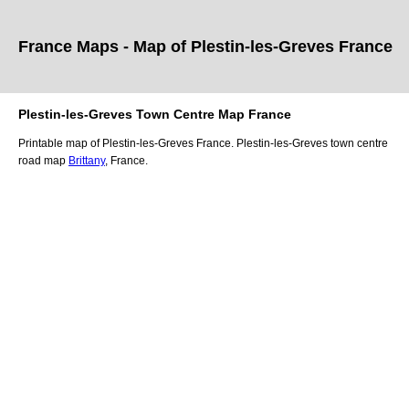
France Maps - Map of
Plestin-les-Greves
France
Plestin-les-Greves
Town
Centre Map France
Printable map of
Plestin-les-Greves
France.
Plestin-les-Greves
town
centre
road map
Brittany
, France.