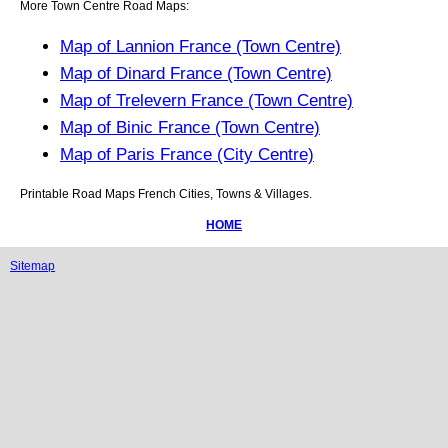
More Town Centre Road Maps:
Map of Lannion France (Town Centre)
Map of Dinard France (Town Centre)
Map of Trelevern France (Town Centre)
Map of Binic France (Town Centre)
Map of Paris France (City Centre)
Printable Road Maps French Cities, Towns & Villages.
HOME
Sitemap