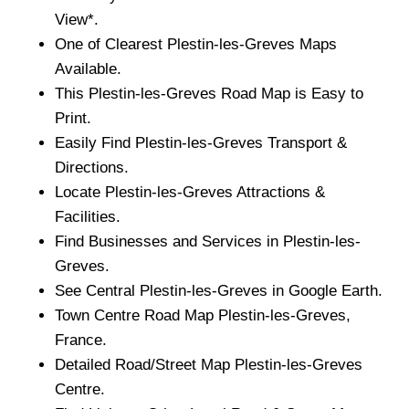
View*.
One of Clearest
Plestin-les-Greves
Maps
Available.
This
Plestin-les-Greves
Road Map is Easy to
Print.
Easily Find
Plestin-les-Greves
Transport &
Directions.
Locate
Plestin-les-Greves
Attractions &
Facilities.
Find Businesses and Services in
Plestin-les-
Greves
.
See Central
Plestin-les-Greves
in Google Earth.
Town
Centre Road Map
Plestin-les-Greves
,
France.
Detailed Road/Street Map
Plestin-les-Greves
Centre.