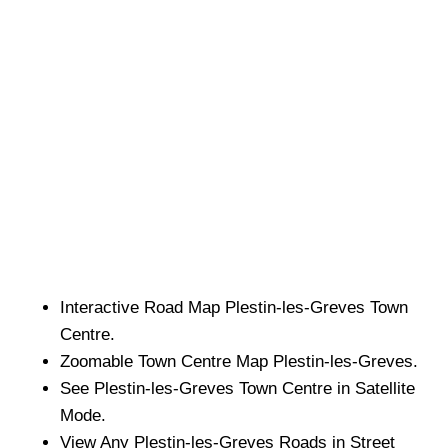
Interactive Road Map
Plestin-les-Greves
Town
Centre.
Zoomable
Town
Centre Map
Plestin-les-Greves
.
See
Plestin-les-Greves
Town
Centre in Satellite
Mode.
View Any
Plestin-les-Greves
Roads in Street