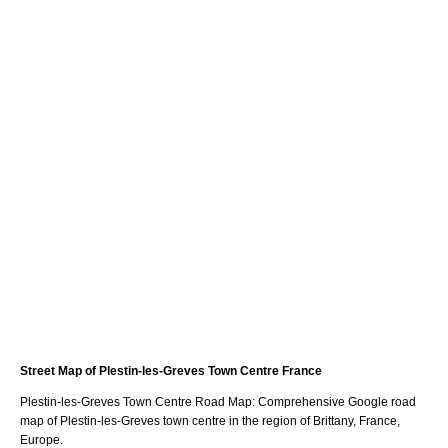
Street Map of
Plestin-les-Greves
Town
Centre France
Plestin-les-Greves
Town
Centre Road Map: Comprehensive Google road
map of
Plestin-les-Greves
town
centre in the region of
Brittany
, France,
Europe.