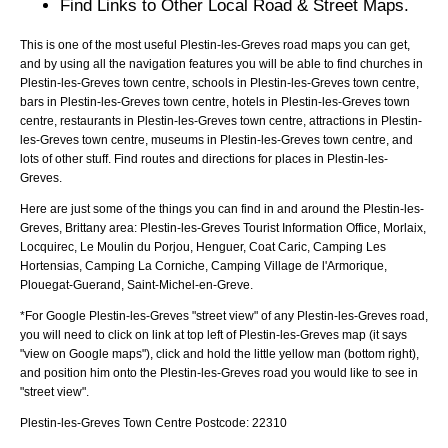
Find Links to Other Local Road & Street Maps.
This is one of the most useful Plestin-les-Greves road maps you can get,
and by using all the navigation features you will be able to find churches in
Plestin-les-Greves town centre, schools in Plestin-les-Greves town centre,
bars in Plestin-les-Greves town centre, hotels in Plestin-les-Greves town
centre, restaurants in Plestin-les-Greves town centre, attractions in Plestin-
les-Greves town centre, museums in Plestin-les-Greves town centre, and
lots of other stuff. Find routes and directions for places in Plestin-les-
Greves.
Here are just some of the things you can find in and around the
Plestin-les-
Greves, Brittany
area:
Plestin-les-Greves Tourist Information Office, Morlaix,
Locquirec, Le Moulin du Porjou, Henguer, Coat Caric, Camping Les
Hortensias, Camping La Corniche, Camping Village de l'Armorique,
Plouegat-Guerand, Saint-Michel-en-Greve
.
*For Google
Plestin-les-Greves
"street view" of any
Plestin-les-Greves
road,
you will need to click on link at top left of
Plestin-les-Greves
map (it says
"view on Google maps"), click and hold the little yellow man (bottom right),
and position him onto the
Plestin-les-Greves
road you would like to see in
"street view".
Plestin-les-Greves
Town
Centre Postcode:
22310