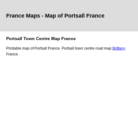
France Maps - Map of
Portsall
France
Portsall
Town
Centre Map France
Printable map of
Portsall
France.
Portsall
town
centre road map
Brittany
,
France.