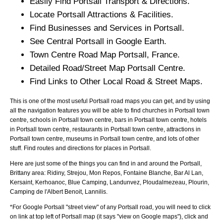
Easily Find
Portsall
Transport & Directions.
Locate
Portsall
Attractions & Facilities.
Find Businesses and Services in
Portsall
.
See Central
Portsall
in Google Earth.
Town
Centre Road Map
Portsall
, France.
Detailed Road/Street Map
Portsall
Centre.
Find Links to Other Local Road & Street Maps.
This is one of the most useful Portsall road maps you can get, and by using
all the navigation features you will be able to find churches in Portsall town
centre, schools in Portsall town centre, bars in Portsall town centre, hotels
in Portsall town centre, restaurants in Portsall town centre, attractions in
Portsall town centre, museums in Portsall town centre, and lots of other
stuff. Find routes and directions for places in Portsall.
Here are just some of the things you can find in and around the
Portsall,
Brittany
area:
Ridiny, Strejou, Mon Repos, Fontaine Blanche, Bar Al Lan,
Kersaint, Kerhoanoc, Blue Camping, Landunvez, Ploudalmezeau, Plourin,
Camping de l'Albert Benoit, Lannilis
.
*For Google
Portsall
"street view" of any
Portsall
road, you will need to click
on link at top left of
Portsall
map (it says "view on Google maps"), click and