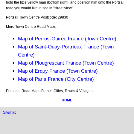
hold the little yellow man (bottom right), and position him onto the
Portsall
road you would like to see in "street view".
Portsall
Town
Centre Postcode:
29830
More Town Centre Road Maps:
Map of Perros-Guirec France (Town Centre)
Map of Saint-Quay-Portrieux France (Town
Centre)
Map of Plougrescant France (Town Centre)
Map of Erquy France (Town Centre)
Map of Paris France (City Centre)
Printable Road Maps French Cities, Towns & Villages.
HOME
Sitemap