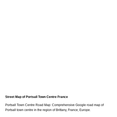
Street Map of
Portsall
Town
Centre France
Portsall
Town
Centre Road Map: Comprehensive Google road map of
Portsall
town
centre in the region of
Brittany
, France, Europe.