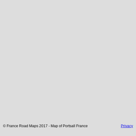
© France Road Maps 2017 - Map of
Portsall
France
Privacy