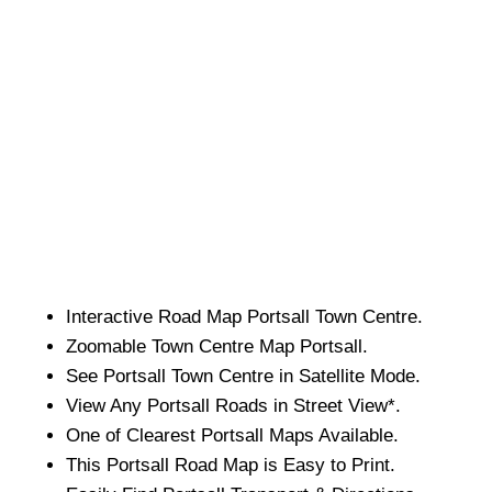
Interactive Road Map
Portsall
Town
Centre.
Zoomable
Town
Centre Map
Portsall
.
See
Portsall
Town
Centre in Satellite Mode.
View Any
Portsall
Roads in Street View*.
One of Clearest
Portsall
Maps Available.
This
Portsall
Road Map is Easy to Print.