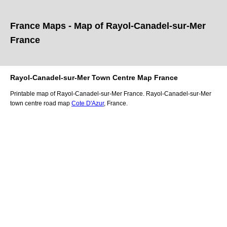
France Maps - Map of
Rayol-Canadel-sur-Mer
France
Rayol-Canadel-sur-Mer
Town
Centre Map France
Printable map of
Rayol-Canadel-sur-Mer
France.
Rayol-Canadel-sur-Mer
town
centre road map
Cote D'Azur
, France.