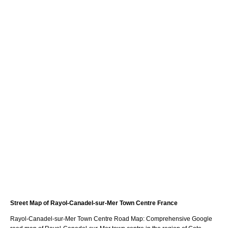
Street Map of
Rayol-Canadel-sur-Mer
Town
Centre France
Rayol-Canadel-sur-Mer
Town
Centre Road Map: Comprehensive Google