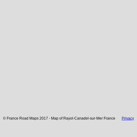
© France Road Maps 2017 - Map of
Rayol-Canadel-sur-Mer
France
Privacy