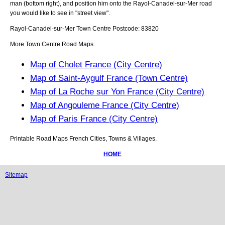
man (bottom right), and position him onto the
Rayol-Canadel-sur-Mer
road
you would like to see in "street view".
Rayol-Canadel-sur-Mer
Town
Centre Postcode:
83820
More Town Centre Road Maps:
Map of Cholet France (City Centre)
Map of Saint-Aygulf France (Town Centre)
Map of La Roche sur Yon France (City Centre)
Map of Angouleme France (City Centre)
Map of Paris France (City Centre)
Printable Road Maps French Cities, Towns & Villages.
HOME
Sitemap