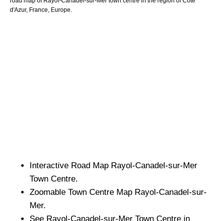
road map of
Rayol-Canadel-sur-Mer
town
centre in the region of
Cote
d'Azur
, France, Europe.
Interactive Road Map
Rayol-Canadel-sur-Mer
Town
Centre.
Zoomable
Town
Centre Map
Rayol-Canadel-sur-
Mer
.
See
Rayol-Canadel-sur-Mer
Town
Centre in