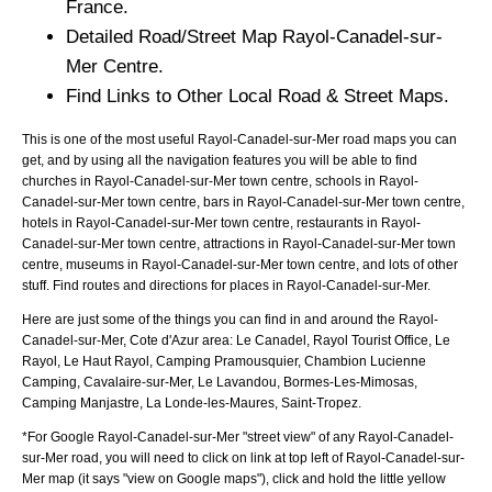
France.
Detailed Road/Street Map
Rayol-Canadel-sur-
Mer
Centre.
Find Links to Other Local Road & Street Maps.
This is one of the most useful Rayol-Canadel-sur-Mer road maps you can
get, and by using all the navigation features you will be able to find
churches in Rayol-Canadel-sur-Mer town centre, schools in Rayol-
Canadel-sur-Mer town centre, bars in Rayol-Canadel-sur-Mer town centre,
hotels in Rayol-Canadel-sur-Mer town centre, restaurants in Rayol-
Canadel-sur-Mer town centre, attractions in Rayol-Canadel-sur-Mer town
centre, museums in Rayol-Canadel-sur-Mer town centre, and lots of other
stuff. Find routes and directions for places in Rayol-Canadel-sur-Mer.
Here are just some of the things you can find in and around the
Rayol-
Canadel-sur-Mer, Cote d'Azur
area:
Le Canadel, Rayol Tourist Office, Le
Rayol, Le Haut Rayol, Camping Pramousquier, Chambion Lucienne
Camping, Cavalaire-sur-Mer, Le Lavandou, Bormes-Les-Mimosas,
Camping Manjastre, La Londe-les-Maures, Saint-Tropez
.
*For Google
Rayol-Canadel-sur-Mer
"street view" of any
Rayol-Canadel-
sur-Mer
road, you will need to click on link at top left of
Rayol-Canadel-sur-
Mer
map (it says "view on Google maps"), click and hold the little yellow