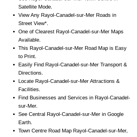
Satellite Mode.
View Any
Rayol-Canadel-sur-Mer
Roads in
Street View*.
One of Clearest
Rayol-Canadel-sur-Mer
Maps
Available.
This
Rayol-Canadel-sur-Mer
Road Map is Easy
to Print.
Easily Find
Rayol-Canadel-sur-Mer
Transport &
Directions.
Locate
Rayol-Canadel-sur-Mer
Attractions &
Facilities.
Find Businesses and Services in
Rayol-Canadel-
sur-Mer
.
See Central
Rayol-Canadel-sur-Mer
in Google
Earth.
Town
Centre Road Map
Rayol-Canadel-sur-Mer
,