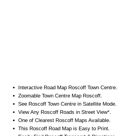
Interactive Road Map
Roscoff
Town
Centre.
Zoomable
Town
Centre Map
Roscoff
.
See
Roscoff
Town
Centre in Satellite Mode.
View Any
Roscoff
Roads in Street View*.
One of Clearest
Roscoff
Maps Available.
This
Roscoff
Road Map is Easy to Print.