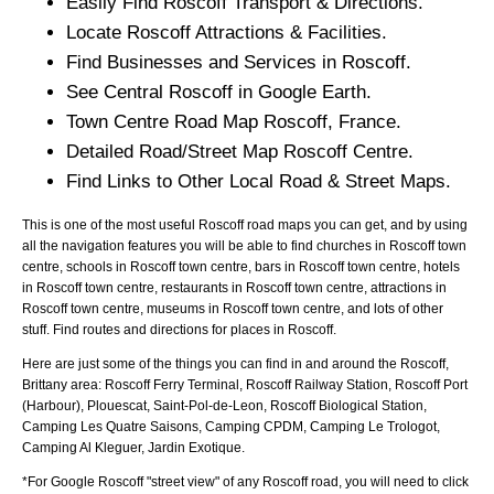
Easily Find
Roscoff
Transport & Directions.
Locate
Roscoff
Attractions & Facilities.
Find Businesses and Services in
Roscoff
.
See Central
Roscoff
in Google Earth.
Town
Centre Road Map
Roscoff
, France.
Detailed Road/Street Map
Roscoff
Centre.
Find Links to Other Local Road & Street Maps.
This is one of the most useful Roscoff road maps you can get, and by using
all the navigation features you will be able to find churches in Roscoff town
centre, schools in Roscoff town centre, bars in Roscoff town centre, hotels
in Roscoff town centre, restaurants in Roscoff town centre, attractions in
Roscoff town centre, museums in Roscoff town centre, and lots of other
stuff. Find routes and directions for places in Roscoff.
Here are just some of the things you can find in and around the
Roscoff,
Brittany
area:
Roscoff Ferry Terminal, Roscoff Railway Station, Roscoff Port
(Harbour), Plouescat, Saint-Pol-de-Leon, Roscoff Biological Station,
Camping Les Quatre Saisons, Camping CPDM, Camping Le Trologot,
Camping Al Kleguer, Jardin Exotique
.
*For Google
Roscoff
"street view" of any
Roscoff
road, you will need to click