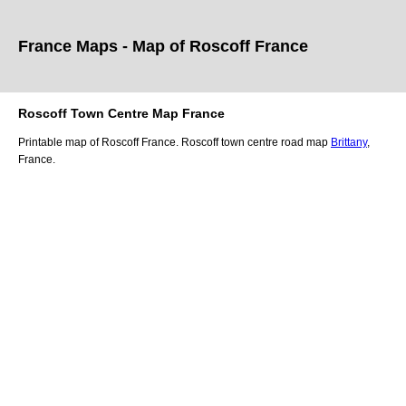
France Maps - Map of
Roscoff
France
Roscoff
Town
Centre Map France
Printable map of
Roscoff
France.
Roscoff
town
centre road map
Brittany
,
France.