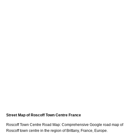
Street Map of
Roscoff
Town
Centre France
Roscoff
Town
Centre Road Map: Comprehensive Google road map of
Roscoff
town
centre in the region of
Brittany
, France, Europe.