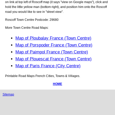
on link at top left of
Roscoff
map (it says "view on Google maps"), click and
hold the little yellow man (bottom right), and position him onto the
Roscoff
road you would like to see in "street view".
Roscoff
Town
Centre Postcode:
29680
More Town Centre Road Maps:
Map of Ploubalay France (Town Centre)
Map of Porspoder France (Town Centre)
Map of Paimpol France (Town Centre)
Map of Plouescat France (Town Centre)
Map of Paris France (City Centre)
Printable Road Maps French Cities, Towns & Villages.
HOME
Sitemap