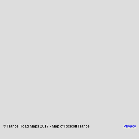
© France Road Maps 2017 - Map of
Roscoff
France
Privacy