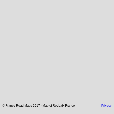
© France Road Maps 2017 - Map of
Roubaix
France
Privacy