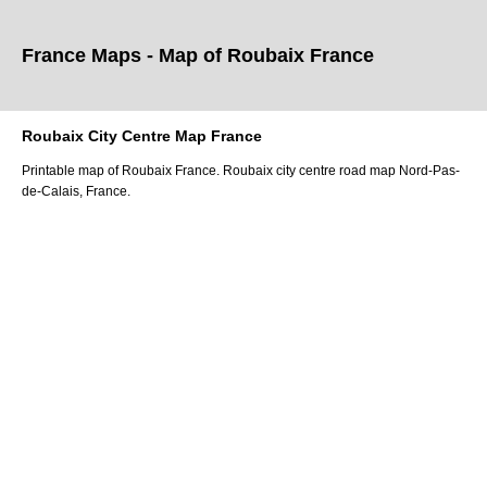
France Maps - Map of
Roubaix
France
Roubaix
City
Centre Map France
Printable map of
Roubaix
France.
Roubaix
city
centre road map
Nord-Pas-
de-Calais
, France.