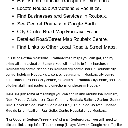
Easily Find
Roubaix
Transport & Directions.
Locate
Roubaix
Attractions & Facilities.
Find Businesses and Services in
Roubaix
.
See Central
Roubaix
in Google Earth.
City
Centre Road Map
Roubaix
, France.
Detailed Road/Street Map
Roubaix
Centre.
Find Links to Other Local Road & Street Maps.
This is one of the most useful Roubaix road maps you can get, and by
using all the navigation features you will be able to find churches in
Roubaix city centre, schools in Roubaix city centre, bars in Roubaix city
centre, hotels in Roubaix city centre, restaurants in Roubaix city centre,
attractions in Roubaix city centre, museums in Roubaix city centre, and lots
of other stuff. Find routes and directions for places in Roubaix.
Here are just some of the things you can find in and around the
Roubaix,
Nord-Pas-de-Calais
area:
Oran Cartigny, Roubaix Railway Station, Grande
Rue, Universitie de Droit et Sante de Lille, Clinique de Nouveau Monde,
Rue de Lille, Pavillion Paul Gelle, Centre Hospitalier de Roubaix
.
*For Google
Roubaix
"street view" of any
Roubaix
road, you will need to
click on link at top left of
Roubaix
map (it says "view on Google maps"), click