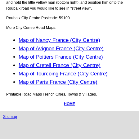
and hold the little yellow man (bottom right), and position him onto the
Roubaix
road you would like to see in "street view".
Roubaix
City
Centre Postcode:
59100
More City Centre Road Maps:
Map of Nancy France (City Centre)
Map of Avignon France (City Centre)
Map of Poitiers France (City Centre)
Map of Creteil France (City Centre)
Map of Tourcoing France (City Centre)
Map of Paris France (City Centre)
Printable Road Maps French Cities, Towns & Villages.
HOME
Sitemap