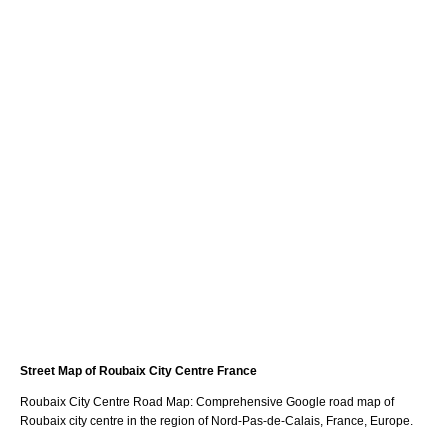
Street Map of
Roubaix
City
Centre France
Roubaix
City
Centre Road Map: Comprehensive Google road map of
Roubaix
city
centre in the region of
Nord-Pas-de-Calais
, France, Europe.