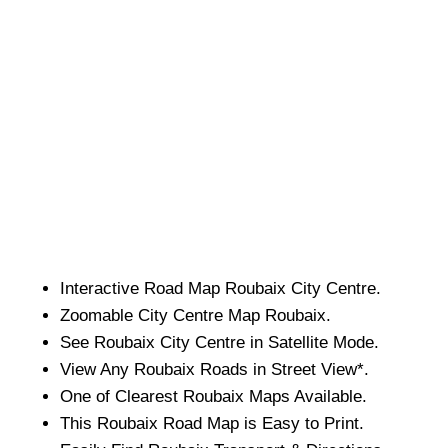
Interactive Road Map
Roubaix
City
Centre.
Zoomable
City
Centre Map
Roubaix
.
See
Roubaix
City
Centre in Satellite Mode.
View Any
Roubaix
Roads in Street View*.
One of Clearest
Roubaix
Maps Available.
This
Roubaix
Road Map is Easy to Print.