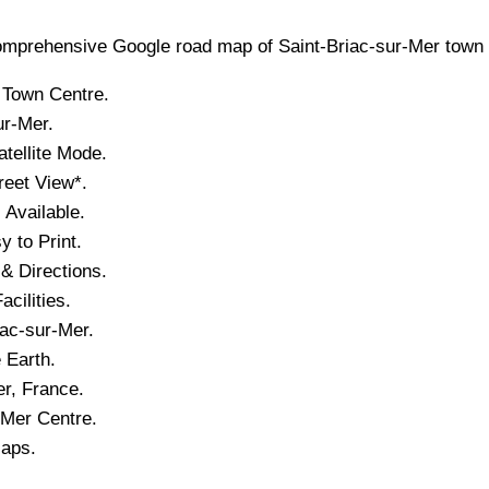
mprehensive Google road map of
Saint-Briac-sur-Mer
town
Town
Centre.
ur-Mer
.
tellite Mode.
reet View*.
Available.
 to Print.
& Directions.
acilities.
iac-sur-Mer
.
 Earth.
er
, France.
-Mer
Centre.
Maps.