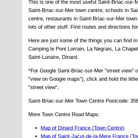
This is one of the most useful Saint-Briac-sur-M
Saint-Briac-sur-Mer town centre, schools in Sai
centre, restaurants in Saint-Briac-sur-Mer town
lots of other stuff. Find routes and directions f
Here are just some of the things you can find i
Camping le Pont Lorrain, La Negrais, La Chape
Saint-Lunaire, Dinard
.
*For Google
Saint-Briac-sur-Mer
"street view" 
"view on Google maps"), click and hold the littl
"street view".
Saint-Briac-sur-Mer
Town
Centre Postcode:
35
More Town Centre Road Maps:
Map of Dinard France (Town Centre)
Map of Saint-Jacut-de-la-Mere France (To