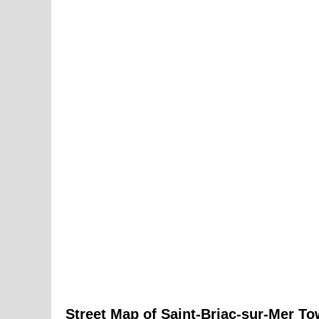
Street Map of
Saint-Briac-sur-Mer
To