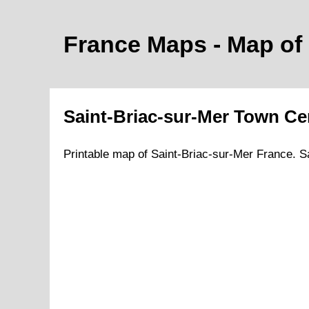
France Maps - Map of
Saint-Briac-sur-Mer
Town
Cen
Printable map of
Saint-Briac-sur-Mer
France.
S