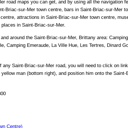
er road maps you can get, and by using all the navigation fe
nt-Briac-sur-Mer town centre, bars in Saint-Briac-sur-Mer t
 centre, attractions in Saint-Briac-sur-Mer town centre, mu
or places in Saint-Briac-sur-Mer.
n and around the
Saint-Briac-sur-Mer, Brittany
area:
Camping 
lle, Camping Emeraude, La Ville Hue, Les Tertres, Dinard 
of any
Saint-Briac-sur-Mer
road, you will need to click on link
e yellow man (bottom right), and position him onto the
Saint-
800
wn Centre)