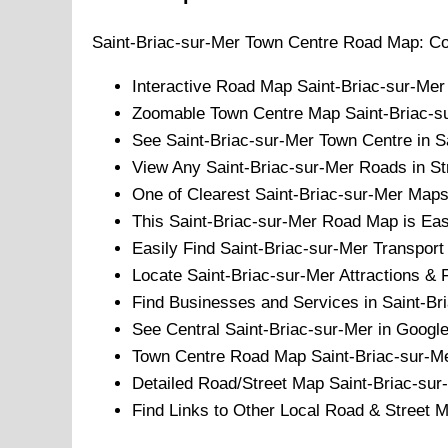
Saint-Briac-sur-Mer
Town
Centre Road Map: Co
Interactive Road Map
Saint-Briac-sur-Mer
Zoomable
Town
Centre Map
Saint-Briac-s
See
Saint-Briac-sur-Mer
Town
Centre in Sa
View Any
Saint-Briac-sur-Mer
Roads in St
One of Clearest
Saint-Briac-sur-Mer
Maps 
This
Saint-Briac-sur-Mer
Road Map is Easy
Easily Find
Saint-Briac-sur-Mer
Transport 
Locate
Saint-Briac-sur-Mer
Attractions & F
Find Businesses and Services in
Saint-Br
See Central
Saint-Briac-sur-Mer
in Google
Town
Centre Road Map
Saint-Briac-sur-M
Detailed Road/Street Map
Saint-Briac-sur
Find Links to Other Local Road & Street 