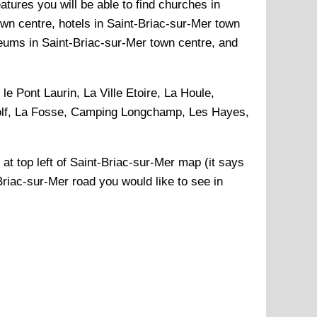
atures you will be able to find churches in
own centre, hotels in Saint-Briac-sur-Mer town
seums in Saint-Briac-sur-Mer town centre, and
le Pont Laurin, La Ville Etoire, La Houle,
Golf, La Fosse, Camping Longchamp, Les Hayes,
 at top left of
Saint-Briac-sur-Mer
map (it says
Briac-sur-Mer
road you would like to see in