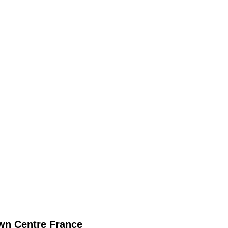
wn
Centre France