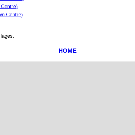
 Centre)
wn Centre)
llages.
HOME