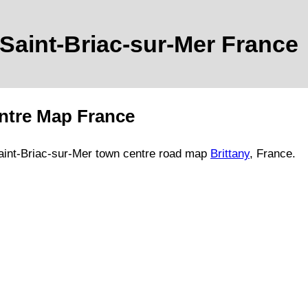
Saint-Briac-sur-Mer
France
tre Map France
aint-Briac-sur-Mer
town
centre road map
Brittany
, France.