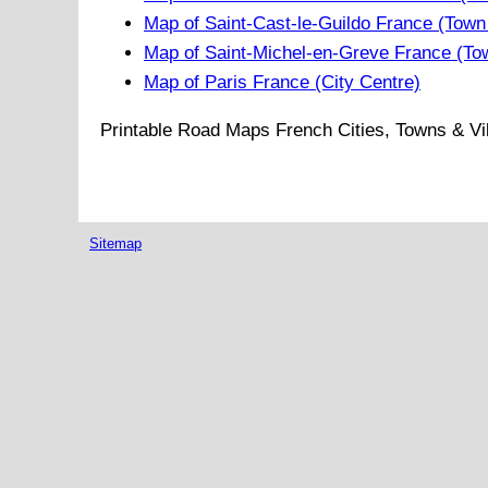
Map of Saint-Cast-le-Guildo France (Town
Map of Saint-Michel-en-Greve France (To
Map of Paris France (City Centre)
Printable Road Maps French Cities, Towns & Vi
Sitemap