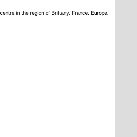
centre in the region of
Brittany
, France, Europe.