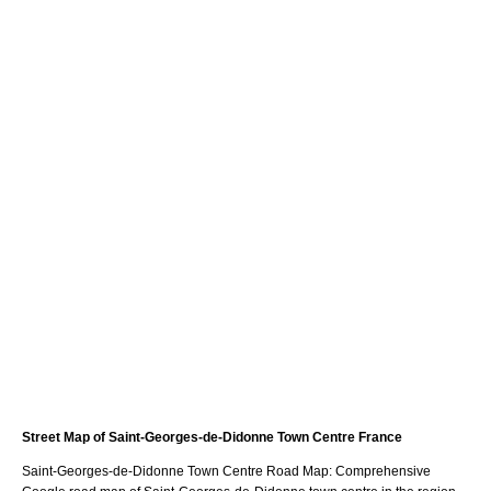
Street Map of
Saint-Georges-de-Didonne
Town
Centre France
Saint-Georges-de-Didonne
Town
Centre Road Map: Comprehensive