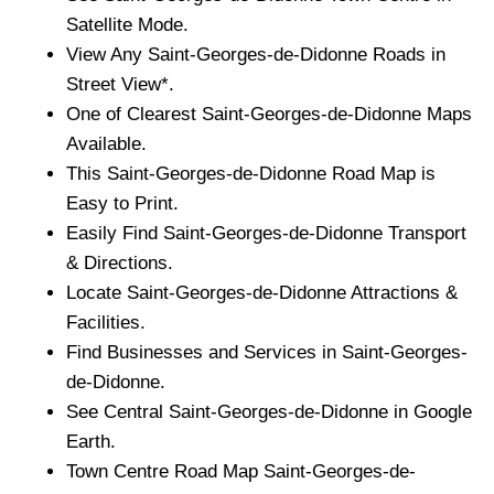
Satellite Mode.
View Any
Saint-Georges-de-Didonne
Roads in
Street View*.
One of Clearest
Saint-Georges-de-Didonne
Maps
Available.
This
Saint-Georges-de-Didonne
Road Map is
Easy to Print.
Easily Find
Saint-Georges-de-Didonne
Transport
& Directions.
Locate
Saint-Georges-de-Didonne
Attractions &
Facilities.
Find Businesses and Services in
Saint-Georges-
de-Didonne
.
See Central
Saint-Georges-de-Didonne
in Google
Earth.
Town
Centre Road Map
Saint-Georges-de-