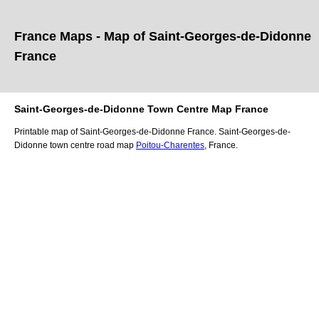
France Maps - Map of
Saint-Georges-de-Didonne
France
Saint-Georges-de-Didonne
Town
Centre Map France
Printable map of
Saint-Georges-de-Didonne
France.
Saint-Georges-de-
Didonne
town
centre road map
Poitou-Charentes
, France.