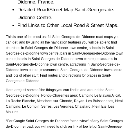
Didonne
, France.
Detailed Road/Street Map
Saint-Georges-de-
Didonne
Centre.
Find Links to Other Local Road & Street Maps.
This is one of the most useful Saint-Georges-de-Didonne road maps you
can get, and by using all the navigation features you will be able to find
churches in Saint-Georges-de-Didonne town centre, schools in Saint-
Georges-de-Didonne town centre, bars in Saint-Georges-de-Didonne town
centre, hotels in Saint-Georges-de-Didonne town centre, restaurants in
Saint-Georges-de-Didonne town centre, attractions in Saint-Georges-de-
Didonne town centre, museums in Saint-Georges-de-Didonne town centre,
and lots of other stuff. Find routes and directions for places in Saint-
Georges-de-Didonne.
Here are just some of the things you can find in and around the
Saint-
Georges-de-Didonne, Poitou-Charentes
area:
Camping Le Blayais Alicat,
La Roche Blanche, Meschers-sur-Gironde, Royan, Les Buissonettes, Ideal
Camping, Le Compin, Serres, Les Vergnes, Chatelard, Plein Ete, Les
Moulins
.
*For Google
Saint-Georges-de-Didonne
"street view" of any
Saint-Georges-
de-Didonne
road, you will need to click on link at top left of
Saint-Georges-