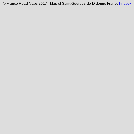
© France Road Maps 2017 - Map of
Saint-Georges-de-Didonne
France
Privacy