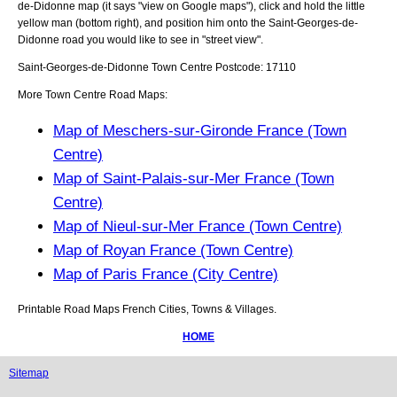
de-Didonne
map (it says "view on Google maps"), click and hold the little
yellow man (bottom right), and position him onto the
Saint-Georges-de-
Didonne
road you would like to see in "street view".
Saint-Georges-de-Didonne
Town
Centre Postcode:
17110
More Town Centre Road Maps:
Map of Meschers-sur-Gironde France (Town
Centre)
Map of Saint-Palais-sur-Mer France (Town
Centre)
Map of Nieul-sur-Mer France (Town Centre)
Map of Royan France (Town Centre)
Map of Paris France (City Centre)
Printable Road Maps French Cities, Towns & Villages.
HOME
Sitemap