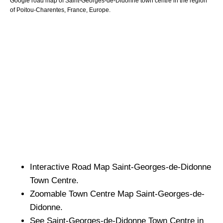
Google road map of
Saint-Georges-de-Didonne
town
centre in the region
of
Poitou-Charentes
, France, Europe.
Interactive Road Map
Saint-Georges-de-Didonne
Town
Centre.
Zoomable
Town
Centre Map
Saint-Georges-de-
Didonne
.
See
Saint-Georges-de-Didonne
Town
Centre in