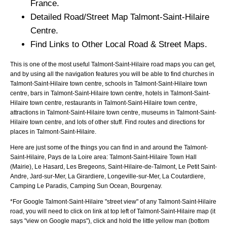
France.
Detailed Road/Street Map
Talmont-Saint-Hilaire
Centre.
Find Links to Other Local Road & Street Maps.
This is one of the most useful Talmont-Saint-Hilaire road maps you can get,
and by using all the navigation features you will be able to find churches in
Talmont-Saint-Hilaire town centre, schools in Talmont-Saint-Hilaire town
centre, bars in Talmont-Saint-Hilaire town centre, hotels in Talmont-Saint-
Hilaire town centre, restaurants in Talmont-Saint-Hilaire town centre,
attractions in Talmont-Saint-Hilaire town centre, museums in Talmont-Saint-
Hilaire town centre, and lots of other stuff. Find routes and directions for
places in Talmont-Saint-Hilaire.
Here are just some of the things you can find in and around the
Talmont-
Saint-Hilaire, Pays de la Loire
area:
Talmont-Saint-Hilaire Town Hall
(Mairie), Le Hasard, Les Bregeons, Saint-Hilaire-de-Talmont, Le Petit Saint-
Andre, Jard-sur-Mer, La Girardiere, Longeville-sur-Mer, La Coutardiere,
Camping Le Paradis, Camping Sun Ocean, Bourgenay
.
*For Google
Talmont-Saint-Hilaire
"street view" of any
Talmont-Saint-Hilaire
road, you will need to click on link at top left of
Talmont-Saint-Hilaire
map (it
says "view on Google maps"), click and hold the little yellow man (bottom