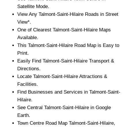
Satellite Mode.
View Any
Talmont-Saint-Hilaire
Roads in Street
View*.
One of Clearest
Talmont-Saint-Hilaire
Maps
Available.
This
Talmont-Saint-Hilaire
Road Map is Easy to
Print.
Easily Find
Talmont-Saint-Hilaire
Transport &
Directions.
Locate
Talmont-Saint-Hilaire
Attractions &
Facilities.
Find Businesses and Services in
Talmont-Saint-
Hilaire
.
See Central
Talmont-Saint-Hilaire
in Google
Earth.
Town
Centre Road Map
Talmont-Saint-Hilaire
,