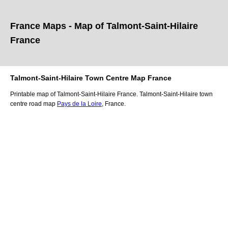
France Maps - Map of
Talmont-Saint-Hilaire
France
Talmont-Saint-Hilaire
Town
Centre Map France
Printable map of
Talmont-Saint-Hilaire
France.
Talmont-Saint-Hilaire
town
centre road map
Pays de la Loire
, France.