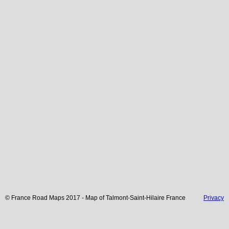
© France Road Maps 2017 - Map of
Talmont-Saint-Hilaire
France
Privacy