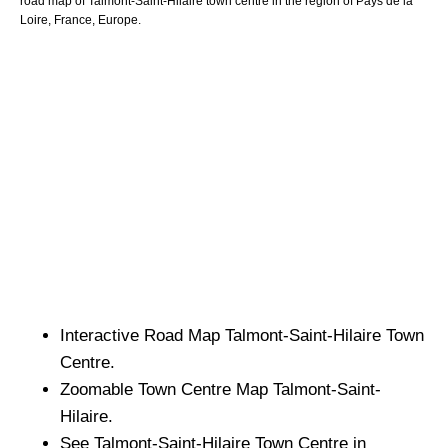
road map of
Talmont-Saint-Hilaire
town
centre in the region of
Pays de la
Loire
, France, Europe.
Interactive Road Map
Talmont-Saint-Hilaire
Town
Centre.
Zoomable
Town
Centre Map
Talmont-Saint-
Hilaire
.
See
Talmont-Saint-Hilaire
Town
Centre in