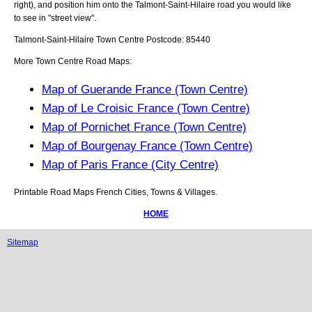
right), and position him onto the
Talmont-Saint-Hilaire
road you would like
to see in "street view".
Talmont-Saint-Hilaire
Town
Centre Postcode:
85440
More Town Centre Road Maps:
Map of Guerande France (Town Centre)
Map of Le Croisic France (Town Centre)
Map of Pornichet France (Town Centre)
Map of Bourgenay France (Town Centre)
Map of Paris France (City Centre)
Printable Road Maps French Cities, Towns & Villages.
HOME
Sitemap