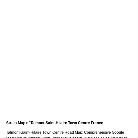
Street Map of
Talmont-Saint-Hilaire
Town
Centre France
Talmont-Saint-Hilaire
Town
Centre Road Map: Comprehensive Google