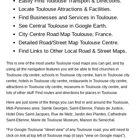
Easily Find
Toulouse
Transport & Directions.
Locate
Toulouse
Attractions & Facilities.
Find Businesses and Services in
Toulouse
.
See Central
Toulouse
in Google Earth.
City
Centre Road Map
Toulouse
, France.
Detailed Road/Street Map
Toulouse
Centre.
Find Links to Other Local Road & Street Maps.
This is one of the most useful Toulouse road maps you can get, and by
using all the navigation features you will be able to find churches in
Toulouse city centre, schools in Toulouse city centre, bars in Toulouse city
centre, hotels in Toulouse city centre, restaurants in Toulouse city centre,
attractions in Toulouse city centre, museums in Toulouse city centre, and
lots of other stuff. Find routes and directions for places in Toulouse.
Here are just some of the things you can find in and around the
Toulouse,
Midi-Pyrenees
area:
Sainte Georges, Saint-Etienne, Palais de Justice,
Hotel Dieu Saint-Jacques, Rue de Metz, Jardin des Plantes, Cathedrale
Saint-Etienne, Marie de Toulouse Museum, Maison du Senechal
.
*For Google
Toulouse
"street view" of any
Toulouse
road, you will need to
click on link at top left of
Toulouse
map (it says "view on Google maps"),