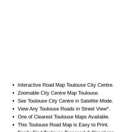
Interactive Road Map
Toulouse
City
Centre.
Zoomable
City
Centre Map
Toulouse
.
See
Toulouse
City
Centre in Satellite Mode.
View Any
Toulouse
Roads in Street View*.
One of Clearest
Toulouse
Maps Available.
This
Toulouse
Road Map is Easy to Print.