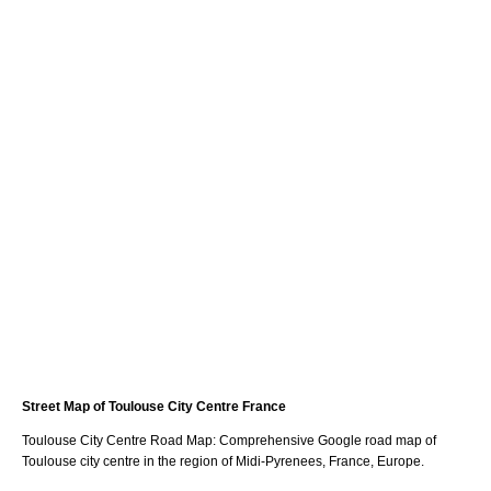
Street Map of
Toulouse
City
Centre France
Toulouse
City
Centre Road Map: Comprehensive Google road map of
Toulouse
city
centre in the region of
Midi-Pyrenees
, France, Europe.