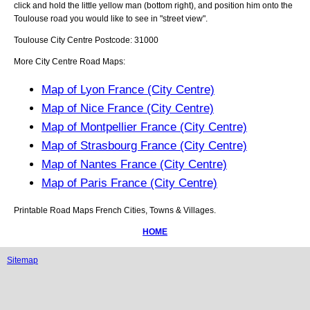
click and hold the little yellow man (bottom right), and position him onto the
Toulouse
road you would like to see in "street view".
Toulouse
City
Centre Postcode:
31000
More City Centre Road Maps:
Map of Lyon France (City Centre)
Map of Nice France (City Centre)
Map of Montpellier France (City Centre)
Map of Strasbourg France (City Centre)
Map of Nantes France (City Centre)
Map of Paris France (City Centre)
Printable Road Maps French Cities, Towns & Villages.
HOME
Sitemap