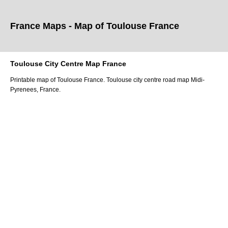
France Maps - Map of
Toulouse
France
Toulouse
City
Centre Map France
Printable map of
Toulouse
France.
Toulouse
city
centre road map
Midi-
Pyrenees
, France.