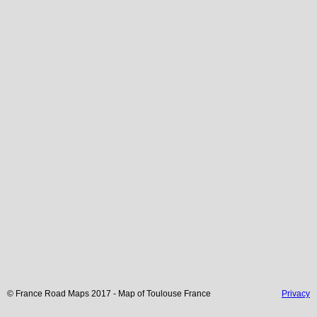
© France Road Maps 2017 - Map of
Toulouse
France
Privacy