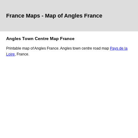
France Maps - Map of
Angles
France
Angles
Town
Centre Map France
Printable map of
Angles
France.
Angles
town
centre road map
Pays de la
Loire
, France.