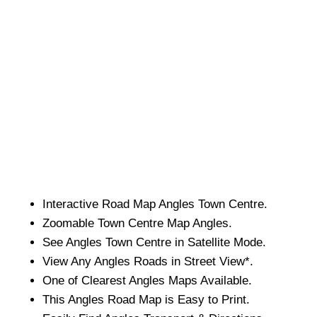
Interactive Road Map
Angles
Town
Centre.
Zoomable
Town
Centre Map
Angles
.
See
Angles
Town
Centre in Satellite Mode.
View Any
Angles
Roads in Street View*.
One of Clearest
Angles
Maps Available.
This
Angles
Road Map is Easy to Print.