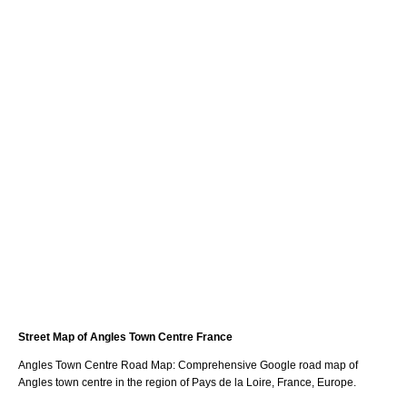
Street Map of
Angles
Town
Centre France
Angles
Town
Centre Road Map: Comprehensive Google road map of
Angles
town
centre in the region of
Pays de la Loire
, France, Europe.