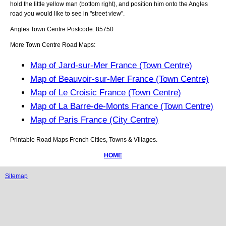
hold the little yellow man (bottom right), and position him onto the
Angles
road you would like to see in "street view".
Angles
Town
Centre Postcode:
85750
More Town Centre Road Maps:
Map of Jard-sur-Mer France (Town Centre)
Map of Beauvoir-sur-Mer France (Town Centre)
Map of Le Croisic France (Town Centre)
Map of La Barre-de-Monts France (Town Centre)
Map of Paris France (City Centre)
Printable Road Maps French Cities, Towns & Villages.
HOME
Sitemap