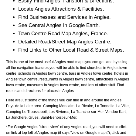
Easily Find
Angles
Transport & Directions.
Locate
Angles
Attractions & Facilities.
Find Businesses and Services in
Angles
.
See Central
Angles
in Google Earth.
Town
Centre Road Map
Angles
, France.
Detailed Road/Street Map
Angles
Centre.
Find Links to Other Local Road & Street Maps.
This is one of the most useful Angles road maps you can get, and by using
all the navigation features you will be able to find churches in Angles town
centre, schools in Angles town centre, bars in Angles town centre, hotels in
Angles town centre, restaurants in Angles town centre, attractions in Angles
town centre, museums in Angles town centre, and lots of other stuff. Find
routes and directions for places in Angles.
Here are just some of the things you can find in and around the
Angles,
Pays de la Loire
area:
Camping Moncalm, La Rivoire, La Tonnelle, La Ville,
Camping Le Troussepoil, Les Rivieres, La Tranche-sur-Mer, Vendee Kart,
La Jonchere, Grues, Saint-Benoist-sur-Mer
.
*For Google
Angles
"street view" of any
Angles
road, you will need to click
on link at top left of
Angles
map (it says "view on Google maps"), click and