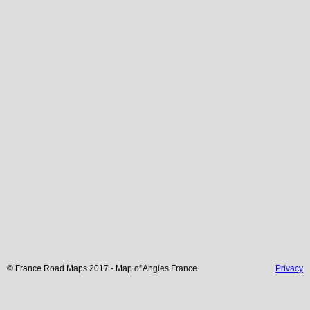
© France Road Maps 2017 - Map of
Angles
France
Privacy