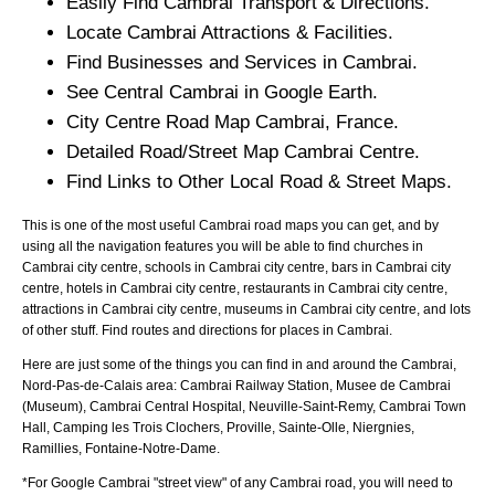
Easily Find
Cambrai
Transport & Directions.
Locate
Cambrai
Attractions & Facilities.
Find Businesses and Services in
Cambrai
.
See Central
Cambrai
in Google Earth.
City
Centre Road Map
Cambrai
, France.
Detailed Road/Street Map
Cambrai
Centre.
Find Links to Other Local Road & Street Maps.
This is one of the most useful Cambrai road maps you can get, and by
using all the navigation features you will be able to find churches in
Cambrai city centre, schools in Cambrai city centre, bars in Cambrai city
centre, hotels in Cambrai city centre, restaurants in Cambrai city centre,
attractions in Cambrai city centre, museums in Cambrai city centre, and lots
of other stuff. Find routes and directions for places in Cambrai.
Here are just some of the things you can find in and around the
Cambrai,
Nord-Pas-de-Calais
area:
Cambrai Railway Station, Musee de Cambrai
(Museum), Cambrai Central Hospital, Neuville-Saint-Remy, Cambrai Town
Hall, Camping les Trois Clochers, Proville, Sainte-Olle, Niergnies,
Ramillies, Fontaine-Notre-Dame
.
*For Google
Cambrai
"street view" of any
Cambrai
road, you will need to