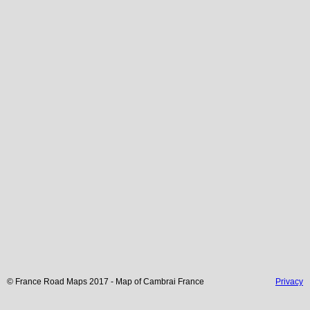
© France Road Maps 2017 - Map of
Cambrai
France
Privacy