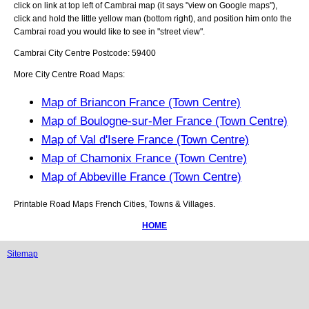
click on link at top left of
Cambrai
map (it says "view on Google maps"),
click and hold the little yellow man (bottom right), and position him onto the
Cambrai
road you would like to see in "street view".
Cambrai
City
Centre Postcode:
59400
More City Centre Road Maps:
Map of Briancon France (Town Centre)
Map of Boulogne-sur-Mer France (Town Centre)
Map of Val d'Isere France (Town Centre)
Map of Chamonix France (Town Centre)
Map of Abbeville France (Town Centre)
Printable Road Maps French Cities, Towns & Villages.
HOME
Sitemap