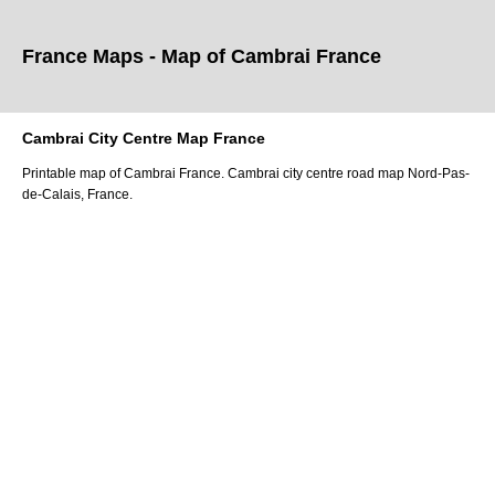
France Maps - Map of
Cambrai
France
Cambrai
City
Centre Map France
Printable map of
Cambrai
France.
Cambrai
city
centre road map
Nord-Pas-
de-Calais
, France.