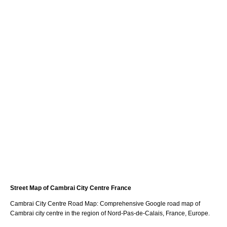
Street Map of
Cambrai
City
Centre France
Cambrai
City
Centre Road Map: Comprehensive Google road map of
Cambrai
city
centre in the region of
Nord-Pas-de-Calais
, France, Europe.