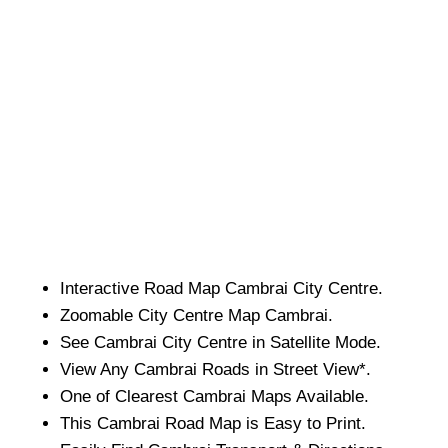
Interactive Road Map
Cambrai
City
Centre.
Zoomable
City
Centre Map
Cambrai
.
See
Cambrai
City
Centre in Satellite Mode.
View Any
Cambrai
Roads in Street View*.
One of Clearest
Cambrai
Maps Available.
This
Cambrai
Road Map is Easy to Print.