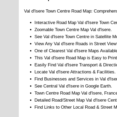
Val d'Isere
Town
Centre Road Map: Comprehens
Interactive Road Map
Val d'Isere
Town
Cen
Zoomable
Town
Centre Map
Val d'Isere
.
See
Val d'Isere
Town
Centre in Satellite M
View Any
Val d'Isere
Roads in Street View
One of Clearest
Val d'Isere
Maps Available
This
Val d'Isere
Road Map is Easy to Print
Easily Find
Val d'Isere
Transport & Directi
Locate
Val d'Isere
Attractions & Facilities.
Find Businesses and Services in
Val d'Ise
See Central
Val d'Isere
in Google Earth.
Town
Centre Road Map
Val d'Isere
, Franc
Detailed Road/Street Map
Val d'Isere
Cent
Find Links to Other Local Road & Street 