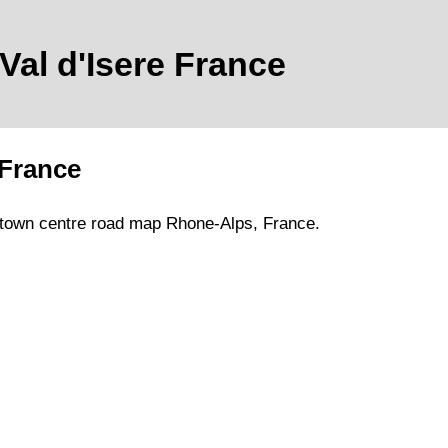
Val d'Isere
France
France
town
centre road map
Rhone-Alps
, France.