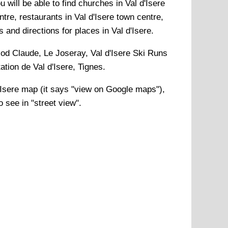
 will be able to find churches in Val d'Isere
ntre, restaurants in Val d'Isere town centre,
s and directions for places in Val d'Isere.
d Claude, Le Joseray, Val d'Isere Ski Runs
ation de Val d'Isere, Tignes
.
'Isere
map (it says "view on Google maps"),
 see in "street view".