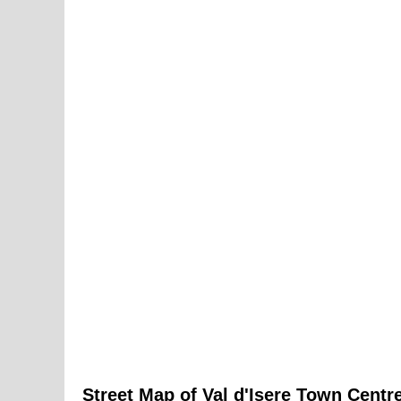
Street Map of
Val d'Isere
Town
Centre