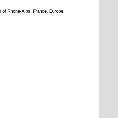
n of
Rhone-Alps
, France, Europe.