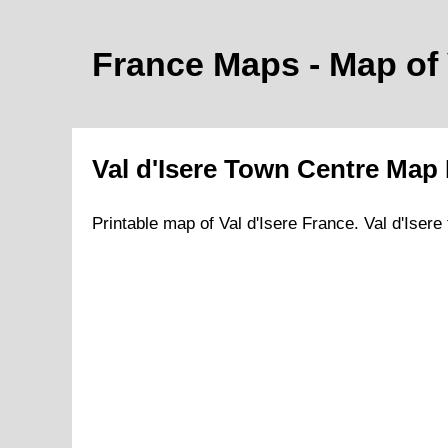
France Maps - Map of
Val d'Isere
Town
Centre Map 
Printable map of
Val d'Isere
France.
Val d'Isere