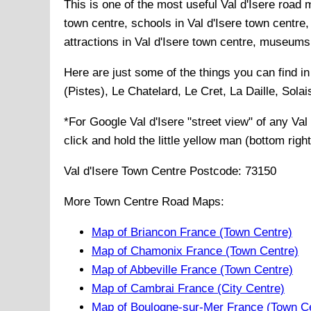
This is one of the most useful Val d'Isere road 
town centre, schools in Val d'Isere town centre, 
attractions in Val d'Isere town centre, museums i
Here are just some of the things you can find i
(Pistes), Le Chatelard, Le Cret, La Daille, Sol
*For Google
Val d'Isere
"street view" of any
Val
click and hold the little yellow man (bottom righ
Val d'Isere
Town
Centre Postcode:
73150
More Town Centre Road Maps:
Map of Briancon France (Town Centre)
Map of Chamonix France (Town Centre)
Map of Abbeville France (Town Centre)
Map of Cambrai France (City Centre)
Map of Boulogne-sur-Mer France (Town C