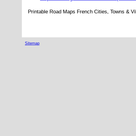
Printable Road Maps French Cities, Towns & Vi
Sitemap