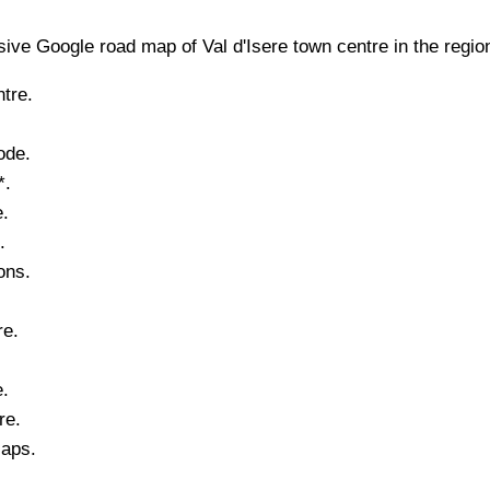
ive Google road map of
Val d'Isere
town
centre in the regio
tre.
ode.
*.
.
.
ons.
re
.
e.
re.
Maps.