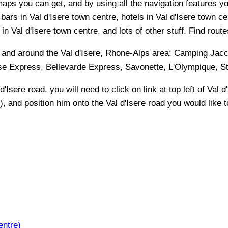
maps you can get, and by using all the navigation features you
bars in Val d'Isere town centre, hotels in Val d'Isere town ce
n Val d'Isere town centre, and lots of other stuff. Find route
n and around the
Val d'Isere, Rhone-Alps
area:
Camping Jacco
aise Express, Bellevarde Express, Savonette, L'Olympique, St
 d'Isere
road, you will need to click on link at top left of
Val d
t), and position him onto the
Val d'Isere
road you would like to
entre)