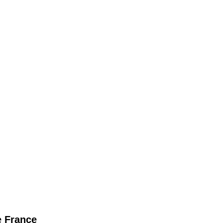
 France