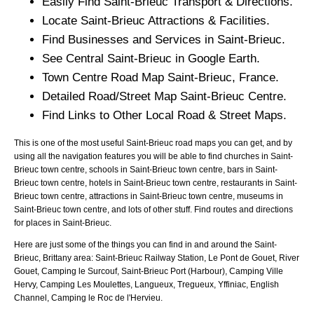
Easily Find
Saint-Brieuc
Transport & Directions.
Locate
Saint-Brieuc
Attractions & Facilities.
Find Businesses and Services in
Saint-Brieuc
.
See Central
Saint-Brieuc
in Google Earth.
Town
Centre Road Map
Saint-Brieuc
, France.
Detailed Road/Street Map
Saint-Brieuc
Centre.
Find Links to Other Local Road & Street Maps.
This is one of the most useful Saint-Brieuc road maps you can get, and by
using all the navigation features you will be able to find churches in Saint-
Brieuc town centre, schools in Saint-Brieuc town centre, bars in Saint-
Brieuc town centre, hotels in Saint-Brieuc town centre, restaurants in Saint-
Brieuc town centre, attractions in Saint-Brieuc town centre, museums in
Saint-Brieuc town centre, and lots of other stuff. Find routes and directions
for places in Saint-Brieuc.
Here are just some of the things you can find in and around the
Saint-
Brieuc, Brittany
area:
Saint-Brieuc Railway Station, Le Pont de Gouet, River
Gouet, Camping le Surcouf, Saint-Brieuc Port (Harbour), Camping Ville
Hervy, Camping Les Moulettes, Langueux, Tregueux, Yffiniac, English
Channel, Camping le Roc de l'Hervieu
.