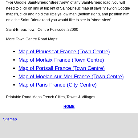
*For Google
Saint-Brieuc
"street view" of any
Saint-Brieuc
road, you will
need to click on link at top left of
Saint-Brieuc
map (it says "view on Google
maps"), click and hold the little yellow man (bottom right), and position him
onto the
Saint-Brieuc
road you would like to see in "street view".
Saint-Brieuc
Town
Centre Postcode:
22000
More Town Centre Road Maps:
Map of Plouescat France (Town Centre)
Map of Morlaix France (Town Centre)
Map of Portsall France (Town Centre)
Map of Moelan-sur-Mer France (Town Centre)
Map of Paris France (City Centre)
Printable Road Maps French Cities, Towns & Villages.
HOME
Sitemap