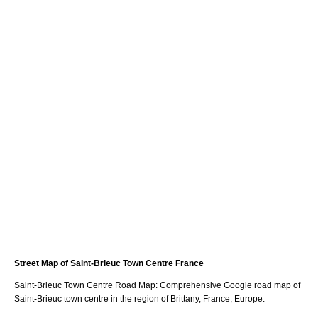
Street Map of
Saint-Brieuc
Town
Centre France
Saint-Brieuc
Town
Centre Road Map: Comprehensive Google road map of
Saint-Brieuc
town
centre in the region of
Brittany
, France, Europe.