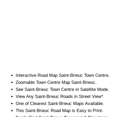
Interactive Road Map
Saint-Brieuc
Town
Centre.
Zoomable
Town
Centre Map
Saint-Brieuc
.
See
Saint-Brieuc
Town
Centre in Satellite Mode.
View Any
Saint-Brieuc
Roads in Street View*.
One of Clearest
Saint-Brieuc
Maps Available.
This
Saint-Brieuc
Road Map is Easy to Print.