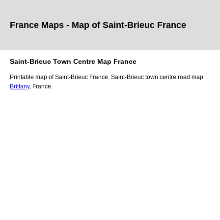
France Maps - Map of
Saint-Brieuc
France
Saint-Brieuc
Town
Centre Map France
Printable map of
Saint-Brieuc
France.
Saint-Brieuc
town
centre road map
Brittany
, France.