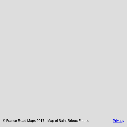
© France Road Maps 2017 - Map of
Saint-Brieuc
France
Privacy