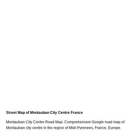
Street Map of
Montauban
City
Centre France
Montauban
City
Centre Road Map: Comprehensive Google road map of
Montauban
city
centre in the region of
Midi-Pyrenees
, France, Europe.