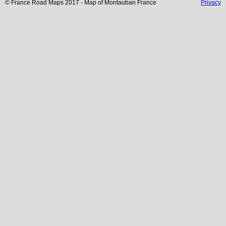
© France Road Maps 2017 - Map of
Montauban
France
Privacy