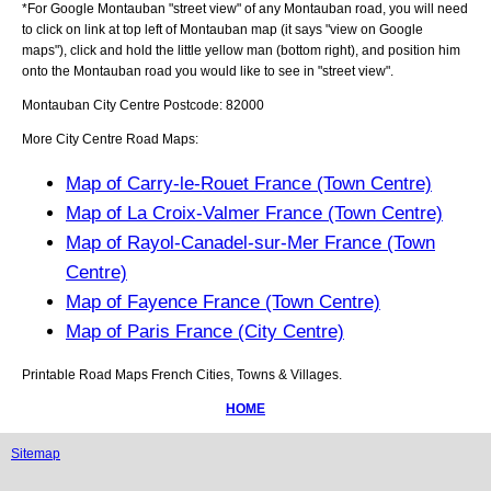
*For Google
Montauban
"street view" of any
Montauban
road, you will need
to click on link at top left of
Montauban
map (it says "view on Google
maps"), click and hold the little yellow man (bottom right), and position him
onto the
Montauban
road you would like to see in "street view".
Montauban
City
Centre Postcode:
82000
More City Centre Road Maps:
Map of Carry-le-Rouet France (Town Centre)
Map of La Croix-Valmer France (Town Centre)
Map of Rayol-Canadel-sur-Mer France (Town
Centre)
Map of Fayence France (Town Centre)
Map of Paris France (City Centre)
Printable Road Maps French Cities, Towns & Villages.
HOME
Sitemap