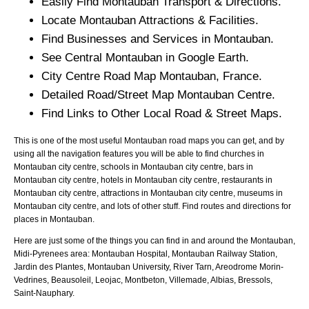
Easily Find
Montauban
Transport & Directions.
Locate
Montauban
Attractions & Facilities.
Find Businesses and Services in
Montauban
.
See Central
Montauban
in Google Earth.
City
Centre Road Map
Montauban
, France.
Detailed Road/Street Map
Montauban
Centre.
Find Links to Other Local Road & Street Maps.
This is one of the most useful Montauban road maps you can get, and by
using all the navigation features you will be able to find churches in
Montauban city centre, schools in Montauban city centre, bars in
Montauban city centre, hotels in Montauban city centre, restaurants in
Montauban city centre, attractions in Montauban city centre, museums in
Montauban city centre, and lots of other stuff. Find routes and directions for
places in Montauban.
Here are just some of the things you can find in and around the
Montauban,
Midi-Pyrenees
area:
Montauban Hospital, Montauban Railway Station,
Jardin des Plantes, Montauban University, River Tarn, Areodrome Morin-
Vedrines, Beausoleil, Leojac, Montbeton, Villemade, Albias, Bressols,
Saint-Nauphary
.