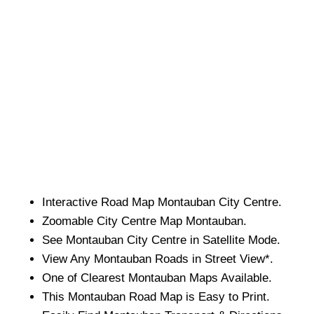
Interactive Road Map
Montauban
City
Centre.
Zoomable
City
Centre Map
Montauban
.
See
Montauban
City
Centre in Satellite Mode.
View Any
Montauban
Roads in Street View*.
One of Clearest
Montauban
Maps Available.
This
Montauban
Road Map is Easy to Print.