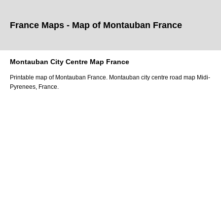
France Maps - Map of
Montauban
France
Montauban
City
Centre Map France
Printable map of
Montauban
France.
Montauban
city
centre road map
Midi-
Pyrenees
, France.